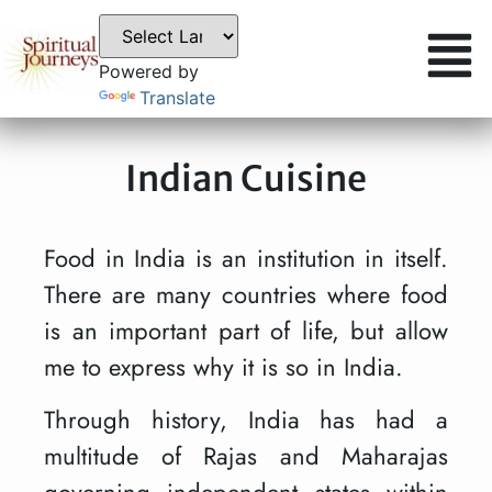
Powered by
Translate
Indian Cuisine
Food in India is an institution in itself.
There are many countries where food
is an important part of life, but allow
me to express why it is so in India.
Through history, India has had a
multitude of Rajas and Maharajas
governing independent states within