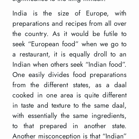
India is the size of Europe, with
preparations and recipes from all over
the country. As it would be futile to
seek “European food” when we go to
a restaurant, it is equally droll to an
Indian when others seek “Indian food”.
One easily divides food preparations
from the different states, as a daal
cooked in one area is quite different
in taste and texture to the same daal,
with essentially the same ingredients,
to that prepared in another state.
Another misconception is that “Indian”