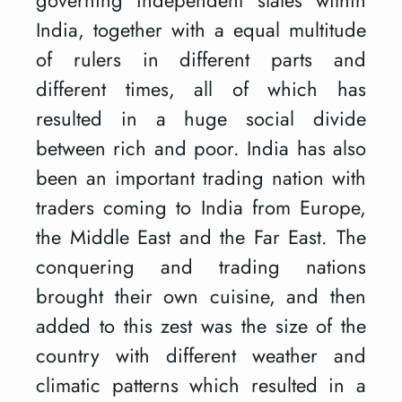
India, together with a equal multitude
of rulers in different parts and
different times, all of which has
resulted in a huge social divide
between rich and poor. India has also
been an important trading nation with
traders coming to India from Europe,
the Middle East and the Far East. The
conquering and trading nations
brought their own cuisine, and then
added to this zest was the size of the
country with different weather and
climatic patterns which resulted in a