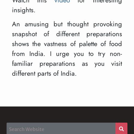
insights.
An amusing but thought provoking
snapshot of different preparations
shows the vastness of palette of food
from India. I urge you to try non-
familiar preparations as you visit
different parts of India.