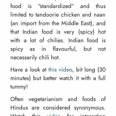
food is “standardized” and thus
limited to tandoorie chicken and naan
(an import from the Middle East), and
that Indian food is very (spicy) hot
with a lot of chilies. Indian food is
spicy as in flavourful, but not
necessarily chili hot.
Have a look at
this video
, bit long (30
minutes) but better watch it with a full
tummy!
Often vegetarianism and foods of
Hindus are considered synonymous.
Watch this
video
for interesting