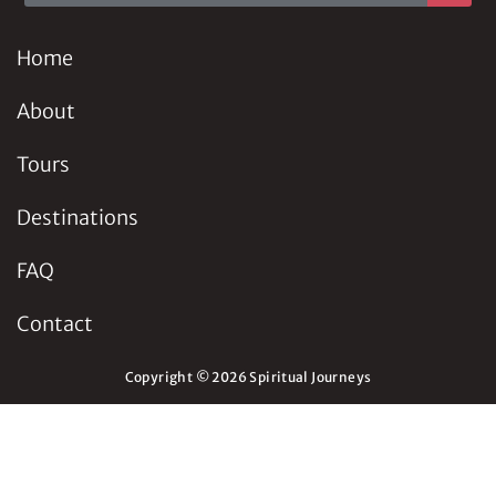
Home
About
Tours
Destinations
FAQ
Contact
Copyright © 2026 Spiritual Journeys