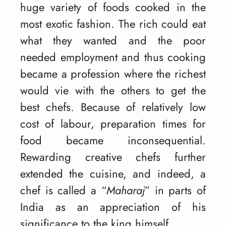
huge variety of foods cooked in the
most exotic fashion. The rich could eat
what they wanted and the poor
needed employment and thus cooking
became a profession where the richest
would vie with the others to get the
best chefs. Because of relatively low
cost of labour, preparation times for
food became inconsequential.
Rewarding creative chefs further
extended the cuisine, and indeed, a
chef is called a “
Maharaj
” in parts of
India as an appreciation of his
significance to the king himself.