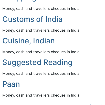
Money, cash and travellers cheques in India
Customs of India
Money, cash and travellers cheques in India
Cuisine, Indian
Money, cash and travellers cheques in India
Suggested Reading
Money, cash and travellers cheques in India
Paan
Money, cash and travellers cheques in India