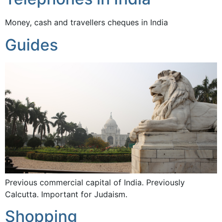
Money, cash and travellers cheques in India
Guides
Previous commercial capital of India. Previously
Calcutta. Important for Judaism.
Shopping