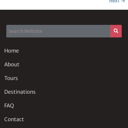
Next
→
Home
About
Tours
Destinations
FAQ
Contact