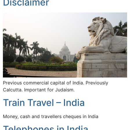
Disclaimer
Previous commercial capital of India. Previously
Calcutta. Important for Judaism.
Train Travel – India
Money, cash and travellers cheques in India
Telephones in India