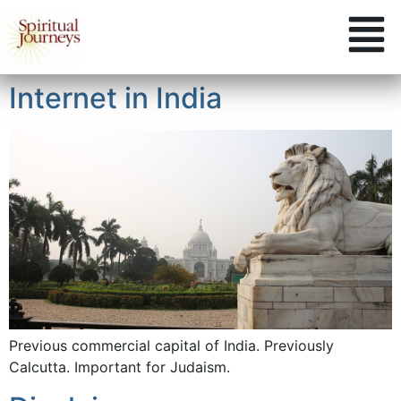
Internet in India
Previous commercial capital of India. Previously
Calcutta. Important for Judaism.