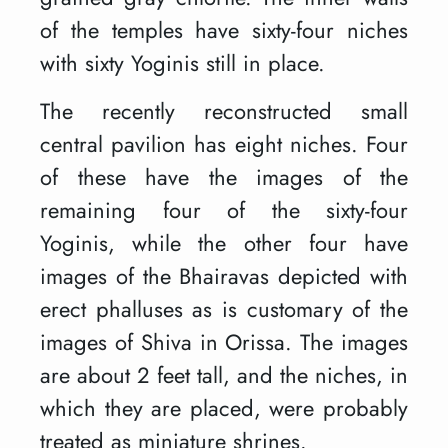
of the temples have sixty-four niches
with sixty Yoginis still in place.
The recently reconstructed small
central pavilion has eight niches. Four
of these have the images of the
remaining four of the sixty-four
Yoginis, while the other four have
images of the Bhairavas depicted with
erect phalluses as is customary of the
images of Shiva in Orissa. The images
are about 2 feet tall, and the niches, in
which they are placed, were probably
treated as miniature shrines.