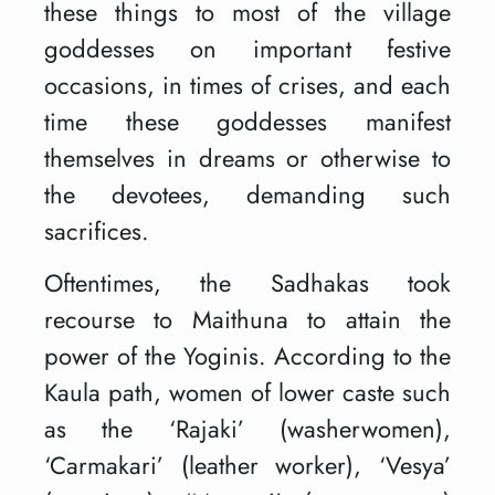
these things to most of the village
goddesses on important festive
occasions, in times of crises, and each
time these goddesses manifest
themselves in dreams or otherwise to
the devotees, demanding such
sacrifices.
Oftentimes, the Sadhakas took
recourse to Maithuna to attain the
power of the Yoginis. According to the
Kaula path, women of lower caste such
as the ‘Rajaki’ (washerwomen),
‘Carmakari’ (leather worker), ‘Vesya’