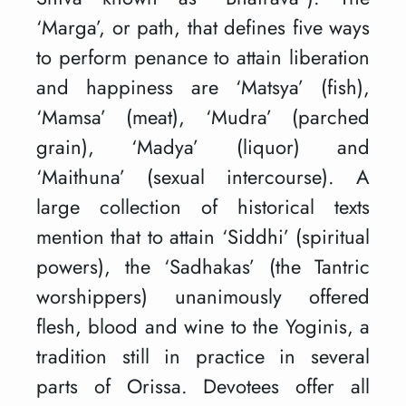
‘Marga’, or path, that defines five ways
to perform penance to attain liberation
and happiness are ‘Matsya’ (fish),
‘Mamsa’ (meat), ‘Mudra’ (parched
grain), ‘Madya’ (liquor) and
‘Maithuna’ (sexual intercourse). A
large collection of historical texts
mention that to attain ‘Siddhi’ (spiritual
powers), the ‘Sadhakas’ (the Tantric
worshippers) unanimously offered
flesh, blood and wine to the Yoginis, a
tradition still in practice in several
parts of Orissa. Devotees offer all