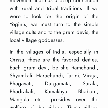
movement that has a deep connection
with rural and tribal traditions. If we
were to look for the origin of the
Yoginis, we must turn to the simple
village cults and to the gram devis, the
local village goddesses.
In the villages of India, especially in
Orissa, these are the favored deities.
Each gram devi, be she Ramchandi,
Shyamkali, Harachandi, Tarini, Viraja,
Bhagavati, Durgamata, Sarala,
Bhadrakali, Kamakhya, Bhabani,
Mangala etc., presides over the
welfare of the village. These village