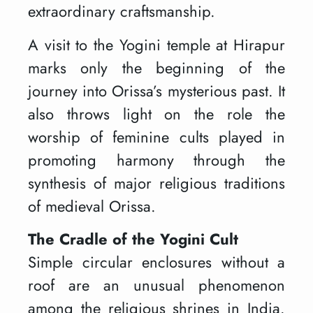
extraordinary craftsmanship.
A visit to the Yogini temple at Hirapur
marks only the beginning of the
journey into Orissa’s mysterious past. It
also throws light on the role the
worship of feminine cults played in
promoting harmony through the
synthesis of major religious traditions
of medieval Orissa.
The Cradle of the Yogini Cult
Simple circular enclosures without a
roof are an unusual phenomenon
among the religious shrines in India.