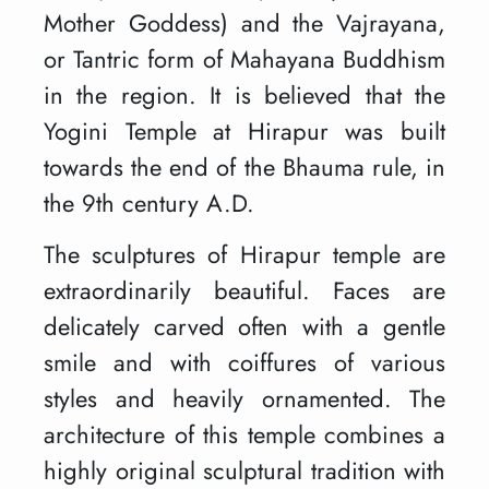
Mother Goddess) and the Vajrayana,
or Tantric form of Mahayana Buddhism
in the region. It is believed that the
Yogini Temple at Hirapur was built
towards the end of the Bhauma rule, in
the 9th century A.D.
The sculptures of Hirapur temple are
extraordinarily beautiful. Faces are
delicately carved often with a gentle
smile and with coiffures of various
styles and heavily ornamented. The
architecture of this temple combines a
highly original sculptural tradition with