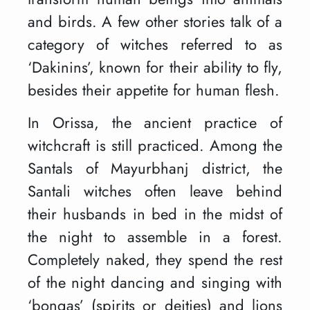
and birds. A few other stories talk of a
category of witches referred to as
‘Dakinins’, known for their ability to fly,
besides their appetite for human flesh.
In Orissa, the ancient practice of
witchcraft is still practiced. Among the
Santals of Mayurbhanj district, the
Santali witches often leave behind
their husbands in bed in the midst of
the night to assemble in a forest.
Completely naked, they spend the rest
of the night dancing and singing with
‘bongas’ (spirits or deities) and lions