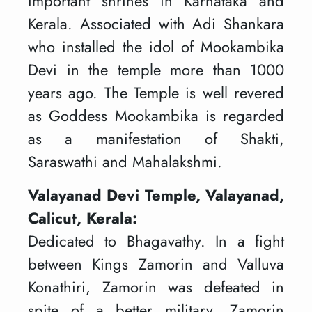
important shrines in Karnataka and
Kerala. Associated with Adi Shankara
who installed the idol of Mookambika
Devi in the temple more than 1000
years ago. The Temple is well revered
as Goddess Mookambika is regarded
as a manifestation of Shakti,
Saraswathi and Mahalakshmi.
Valayanad Devi Temple, Valayanad,
Calicut, Kerala:
Dedicated to Bhagavathy. In a fight
between Kings Zamorin and Valluva
Konathiri, Zamorin was defeated in
spite of a better military. Zamorin