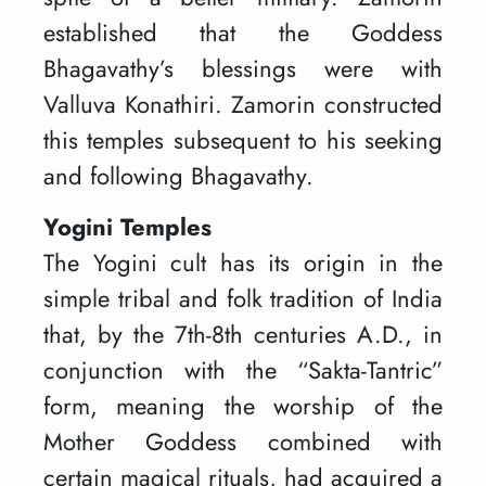
established that the Goddess
Bhagavathy’s blessings were with
Valluva Konathiri. Zamorin constructed
this temples subsequent to his seeking
and following Bhagavathy.
Yogini Temples
The Yogini cult has its origin in the
simple tribal and folk tradition of India
that, by the 7th-8th centuries A.D., in
conjunction with the “Sakta-Tantric”
form, meaning the worship of the
Mother Goddess combined with
certain magical rituals, had acquired a