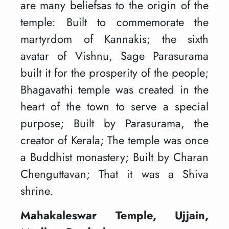
are many beliefsas to the origin of the
temple: Built to commemorate the
martyrdom of Kannakis; the sixth
avatar of Vishnu, Sage Parasurama
built it for the prosperity of the people;
Bhagavathi temple was created in the
heart of the town to serve a special
purpose; Built by Parasurama, the
creator of Kerala; The temple was once
a Buddhist monastery; Built by Charan
Chenguttavan; That it was a Shiva
shrine.
Mahakaleswar Temple, Ujjain,