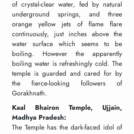
of crystal-clear water, fed by natural
underground springs, and three
orange yellow jets of flame flare
continuously, just inches above the
water surface which seems to be
boiling. However the apparently
boiling water is refreshingly cold. The
temple is guarded and cared for by
the fierce-looking followers of
Gorakhnath.
Kaal Bhairon Temple, Ujjain,
Madhya Pradesh:
The Temple has the dark-faced idol of