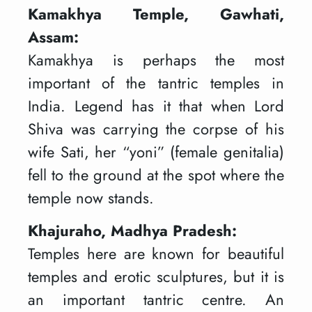
Kamakhya Temple, Gawhati,
Assam:
Kamakhya is perhaps the most
important of the tantric temples in
India. Legend has it that when Lord
Shiva was carrying the corpse of his
wife Sati, her “yoni” (female genitalia)
fell to the ground at the spot where the
temple now stands.
Khajuraho, Madhya Pradesh:
Temples here are known for beautiful
temples and erotic sculptures, but it is
an important tantric centre. An