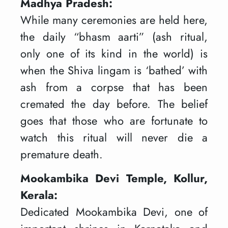
Madhya Pradesh:
While many ceremonies are held here,
the daily “bhasm aarti” (ash ritual,
only one of its kind in the world) is
when the Shiva lingam is ‘bathed’ with
ash from a corpse that has been
cremated the day before. The belief
goes that those who are fortunate to
watch this ritual will never die a
premature death.
Mookambika Devi Temple, Kollur,
Kerala:
Dedicated Mookambika Devi, one of