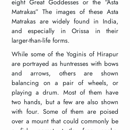
eight Great Goddesses or the “Asta
Matrakas” The images of these Asta
Matrakas are widely found in India,
and especially in Orissa in their
larger-than-life forms.
While some of the Yoginis of Hirapur
are portrayed as huntresses with bows
and arrows, others are shown
balancing on a pair of wheels, or
playing a drum. Most of them have
two hands, but a few are also shown
with four. Some of them are poised
over a mount that could commonly be