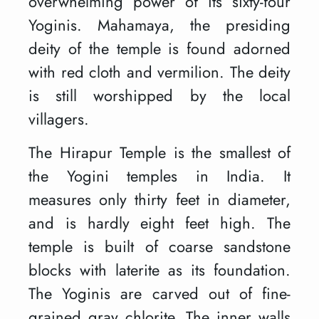
overwhelming power of its sixty-four
Yoginis. Mahamaya, the presiding
deity of the temple is found adorned
with red cloth and vermilion. The deity
is still worshipped by the local
villagers.
The Hirapur Temple is the smallest of
the Yogini temples in India. It
measures only thirty feet in diameter,
and is hardly eight feet high. The
temple is built of coarse sandstone
blocks with laterite as its foundation.
The Yoginis are carved out of fine-
grained gray chlorite. The inner walls