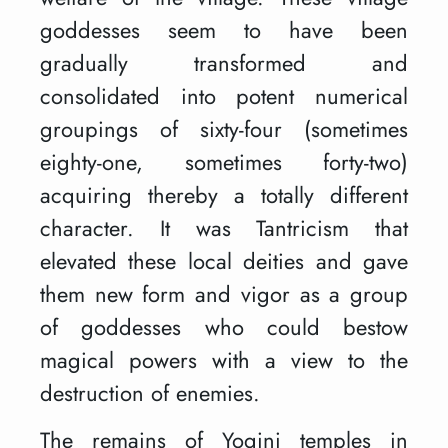
goddesses seem to have been
gradually transformed and
consolidated into potent numerical
groupings of sixty-four (sometimes
eighty-one, sometimes forty-two)
acquiring thereby a totally different
character. It was Tantricism that
elevated these local deities and gave
them new form and vigor as a group
of goddesses who could bestow
magical powers with a view to the
destruction of enemies.
The remains of Yogini temples in