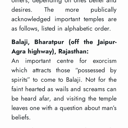
desires. The more publically
acknowledged important temples are
as follows, listed in alphabetic order.
Balaji, Bharatpur (off the Jaipur-
Agra highway), Rajasthan:
An important centre for exorcism
which attracts those “possessed by
spirits” to come to Balaji. Not for the
faint hearted as wails and screams can
be heard afar, and visiting the temple
leaves one with a question about man’s
beliefs.