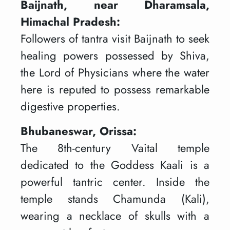
Baijnath, near Dharamsala,
Himachal Pradesh:
Followers of tantra visit Baijnath to seek
healing powers possessed by Shiva,
the Lord of Physicians where the water
here is reputed to possess remarkable
digestive properties.
Bhubaneswar, Orissa:
The 8th-century Vaital temple
dedicated to the Goddess Kaali is a
powerful tantric center. Inside the
temple stands Chamunda (Kali),
wearing a necklace of skulls with a