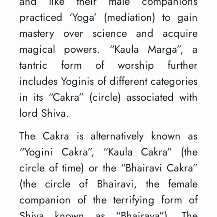
and like their male companions
practiced ‘Yoga’ (mediation) to gain
mastery over science and acquire
magical powers. “Kaula Marga”, a
tantric form of worship further
includes Yoginis of different categories
in its “Cakra” (circle) associated with
lord Shiva.
The Cakra is alternatively known as
“Yogini Cakra”, “Kaula Cakra” (the
circle of time) or the “Bhairavi Cakra”
(the circle of Bhairavi, the female
companion of the terrifying form of
Shiva known as “Bhairava”). The