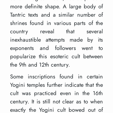
more definite shape. A large body of
Tantric texts and a similar number of
shrines found in various parts of the
country reveal that several
inexhaustible attempts made by its
exponents and followers went to
popularize this esoteric cult between
the 9th and 12th century.
Some inscriptions found in certain
Yogini temples further indicate that the
cult was practiced even in the 16th
century. It is still not clear as to when
exactly the Yogini cult bowed out of