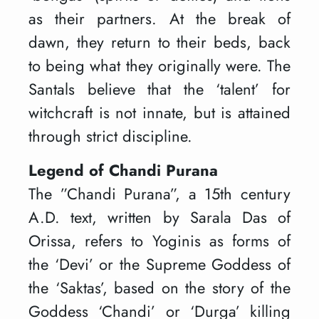
as their partners. At the break of
dawn, they return to their beds, back
to being what they originally were. The
Santals believe that the ‘talent’ for
witchcraft is not innate, but is attained
through strict discipline.
Legend of Chandi Purana
The ”Chandi Purana”, a 15th century
A.D. text, written by Sarala Das of
Orissa, refers to Yoginis as forms of
the ‘Devi’ or the Supreme Goddess of
the ‘Saktas’, based on the story of the
Goddess ‘Chandi’ or ‘Durga’ killing