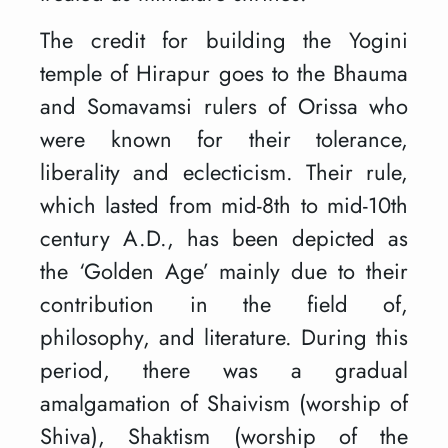
The credit for building the Yogini
temple of Hirapur goes to the Bhauma
and Somavamsi rulers of Orissa who
were known for their tolerance,
liberality and eclecticism. Their rule,
which lasted from mid-8th to mid-10th
century A.D., has been depicted as
the ‘Golden Age’ mainly due to their
contribution in the field of,
philosophy, and literature. During this
period, there was a gradual
amalgamation of Shaivism (worship of
Shiva), Shaktism (worship of the