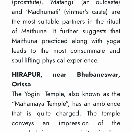
(prostitute), ‘Matangi’ (an outcaste)
and ‘Madhumati’ (vintner’s caste) are
the most suitable partners in the ritual
of Maithuna. It further suggests that
Maithuna practiced along with yoga
leads to the most consummate and
soul-lifting physical experience.
HIRAPUR, near Bhubaneswar,
Orissa
The Yogini Temple, also known as the
“Mahamaya Temple”, has an ambience
that is quite charged. The temple
conveys an impression of the