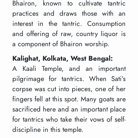
Bhairon, known to cultivate tantric
practices and draws those with an
interest in the tantric. Consumption
and offering of raw, country liquor is
a component of Bhairon worship.
Kalighat, Kolkata, West Bengal:
A Kaali Temple, and an important
pilgrimage for tantrics. When Sati’s
corpse was cut into pieces, one of her
fingers fell at this spot. Many goats are
sacrificed here and an important place
for tantrics who take their vows of self-
discipline in this temple.