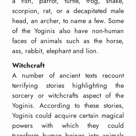
a fish, parrot, turtle, frog, snake,
scorpion, rat, or a decapitated male
head, an archer, to name a few. Some
of the Yoginis also have non-human
faces of animals such as the horse,
ass, rabbit, elephant and lion.
Witchcraft
A number of ancient texts recount
terrifying stories highlighting the
sorcery or witchcrafts aspect of the
Yoginis. According to these stories,
Yoginis could acquire certain magical
powers with which they could
transform human beings into animals