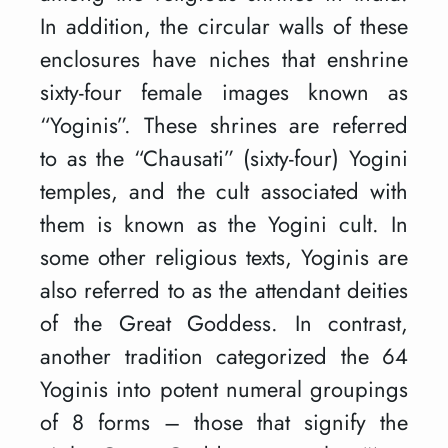
In addition, the circular walls of these
enclosures have niches that enshrine
sixty-four female images known as
“Yoginis”. These shrines are referred
to as the “Chausati” (sixty-four) Yogini
temples, and the cult associated with
them is known as the Yogini cult. In
some other religious texts, Yoginis are
also referred to as the attendant deities
of the Great Goddess. In contrast,
another tradition categorized the 64
Yoginis into potent numeral groupings
of 8 forms – those that signify the