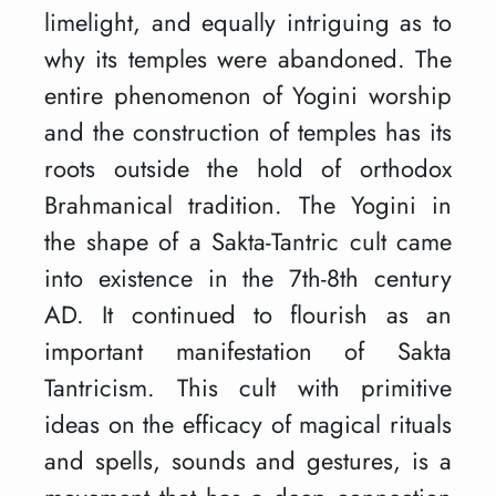
limelight, and equally intriguing as to
why its temples were abandoned. The
entire phenomenon of Yogini worship
and the construction of temples has its
roots outside the hold of orthodox
Brahmanical tradition. The Yogini in
the shape of a Sakta-Tantric cult came
into existence in the 7th-8th century
AD. It continued to flourish as an
important manifestation of Sakta
Tantricism. This cult with primitive
ideas on the efficacy of magical rituals
and spells, sounds and gestures, is a