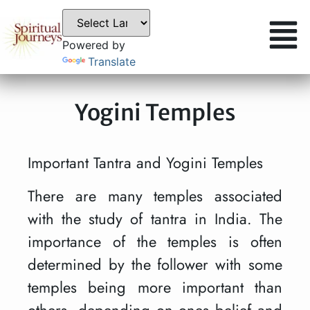
Powered by
Translate
Yogini Temples
Important Tantra and Yogini Temples
There are many temples associated
with the study of tantra in India. The
importance of the temples is often
determined by the follower with some
temples being more important than
others, depending on ones belief and