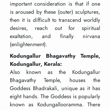
important consideration is that if one
is aroused by these (outer) sculptures,
then it is difficult to transcend worldly
desires, reach out for spiritual
exaltation, and finally nirvana
(enlightenment).
Kodungallur Bhagavathy Temple,
Kodungallur, Kerala:
Also known as the Kodungallur
Bhagavathy Temple, houses the
Goddess Bhadrakali, unique as it has
eight hands. The Goddess is popularly
known as Kodungallooramma. There