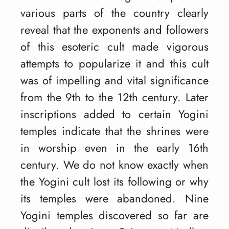
various parts of the country clearly
reveal that the exponents and followers
of this esoteric cult made vigorous
attempts to popularize it and this cult
was of impelling and vital significance
from the 9th to the 12th century. Later
inscriptions added to certain Yogini
temples indicate that the shrines were
in worship even in the early 16th
century. We do not know exactly when
the Yogini cult lost its following or why
its temples were abandoned. Nine
Yogini temples discovered so far are