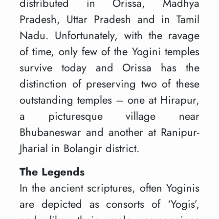
distributed in Orissa, Madhya
Pradesh, Uttar Pradesh and in Tamil
Nadu. Unfortunately, with the ravage
of time, only few of the Yogini temples
survive today and Orissa has the
distinction of preserving two of these
outstanding temples – one at Hirapur,
a picturesque village near
Bhubaneswar and another at Ranipur-
Jharial in Bolangir district.
The Legends
In the ancient scriptures, often Yoginis
are depicted as consorts of ‘Yogis’,