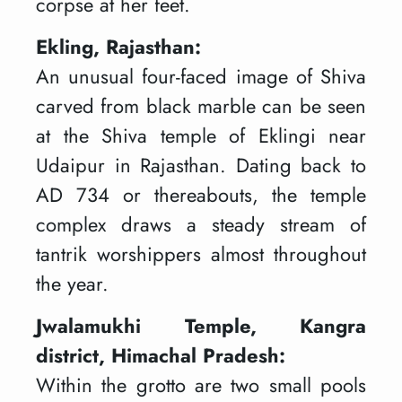
corpse at her feet.
Ekling, Rajasthan:
An unusual four-faced image of Shiva
carved from black marble can be seen
at the Shiva temple of Eklingi near
Udaipur in Rajasthan. Dating back to
AD 734 or thereabouts, the temple
complex draws a steady stream of
tantrik worshippers almost throughout
the year.
Jwalamukhi Temple, Kangra
district, Himachal Pradesh:
Within the grotto are two small pools