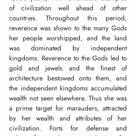
of civilization well ahead of other
countries. Throughout this period,
reverence was shown to the many Gods
her people worshipped, and the land
was dominated by independent
kingdoms. Reverence to the Gods led to
gold and jewels and the finest of
architecture bestowed onto them, and
the independent kingdoms accumulated
wealth not seen elsewhere. Thus she was
a prime target for marauders, attracted
by her wealth and attributes of her
civilization. Forts for defense and