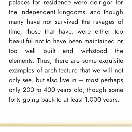
palaces for residence were de-rigor for
the independent kingdoms, and though
many have not survived the ravages of
time, those that have, were either too
beautiful not to have been maintained or
too well built and withstood the
elements. Thus, there are some exquisite
examples of architecture that we will not
only see, but also live in – most perhaps
only 200 to 400 years old, though some
forts going back to at least 1,000 years.