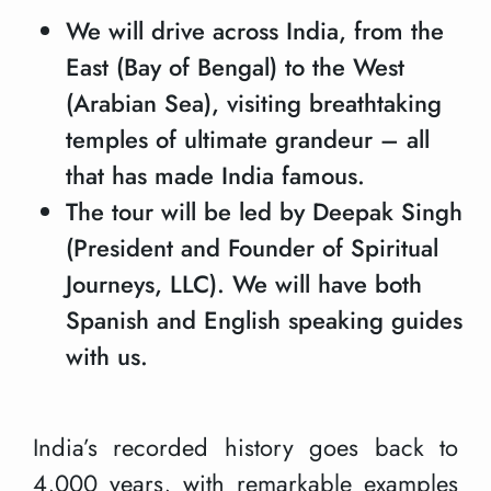
We will drive across India, from the
East (Bay of Bengal) to the West
(Arabian Sea), visiting breathtaking
temples of ultimate grandeur – all
that has made India famous.
The tour will be led by Deepak Singh
(President and Founder of Spiritual
Journeys, LLC). We will have both
Spanish and English speaking guides
with us.
India’s recorded history goes back to
4,000 years, with remarkable examples