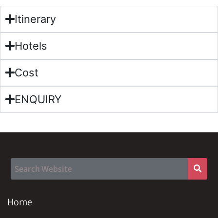
Itinerary
Hotels
Cost
ENQUIRY
Home