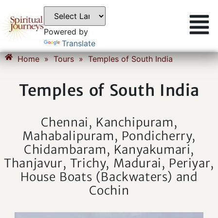
Powered by
Translate
Home
»
Tours
»
Temples of South India
Temples of South India
Chennai, Kanchipuram,
Mahabalipuram, Pondicherry,
Chidambaram, Kanyakumari,
Thanjavur, Trichy, Madurai, Periyar,
House Boats (Backwaters) and
Cochin