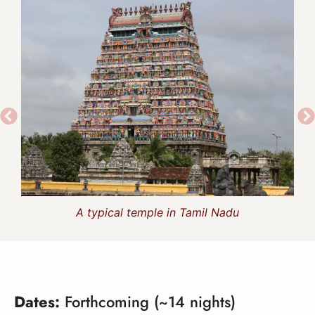
A typical temple in Tamil Nadu
Dates:
Forthcoming (~14 nights)