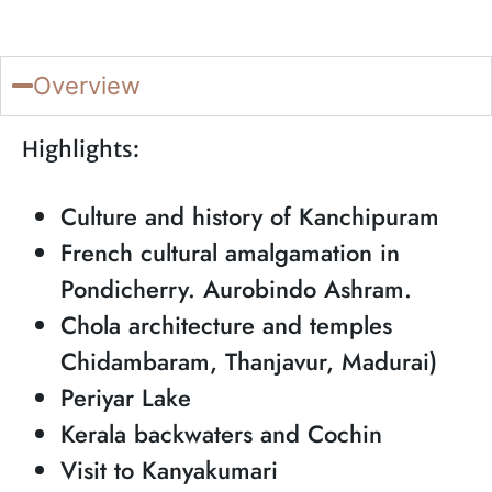
Overview
Highlights:
Culture and history of Kanchipuram
French cultural amalgamation in
Pondicherry. Aurobindo Ashram.
Chola architecture and temples
Chidambaram, Thanjavur, Madurai)
Periyar Lake
Kerala backwaters and Cochin
Visit to Kanyakumari