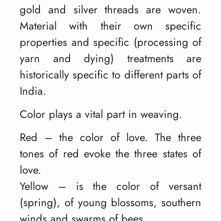
gold and silver threads are woven.
Material with their own specific
properties and specific (processing of
yarn and dying) treatments are
historically specific to different parts of
India.
Color plays a vital part in weaving.
Red – the color of love. The three
tones of red evoke the three states of
love.
Yellow – is the color of versant
(spring), of young blossoms, southern
winds and swarms of bees.