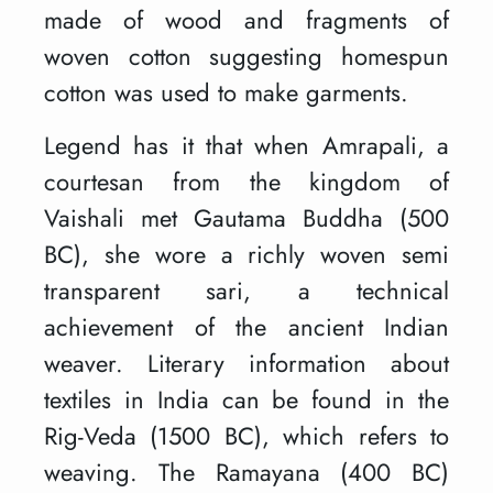
made of wood and fragments of
woven cotton suggesting homespun
cotton was used to make garments.
Legend has it that when Amrapali, a
courtesan from the kingdom of
Vaishali met Gautama Buddha (500
BC), she wore a richly woven semi
transparent sari, a technical
achievement of the ancient Indian
weaver. Literary information about
textiles in India can be found in the
Rig-Veda (1500 BC), which refers to
weaving. The Ramayana (400 BC)