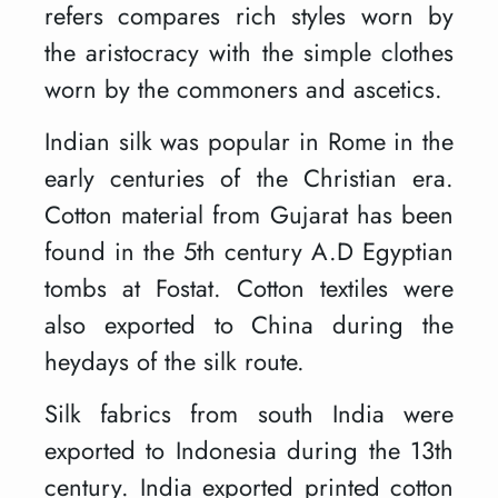
refers compares rich styles worn by
the aristocracy with the simple clothes
worn by the commoners and ascetics.
Indian silk was popular in Rome in the
early centuries of the Christian era.
Cotton material from Gujarat has been
found in the 5th century A.D Egyptian
tombs at Fostat. Cotton textiles were
also exported to China during the
heydays of the silk route.
Silk fabrics from south India were
exported to Indonesia during the 13th
century. India exported printed cotton