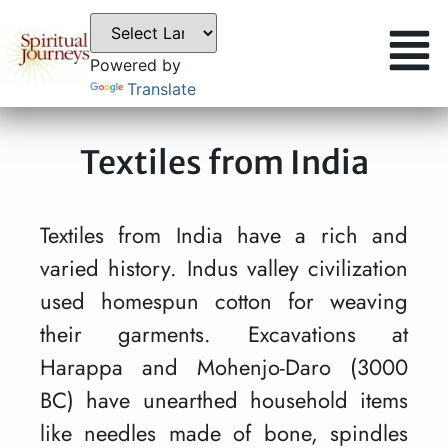
Powered by
Translate
Textiles from India
Textiles from India have a rich and
varied history. Indus valley civilization
used homespun cotton for weaving
their garments. Excavations at
Harappa and Mohenjo-Daro (3000
BC) have unearthed household items
like needles made of bone, spindles