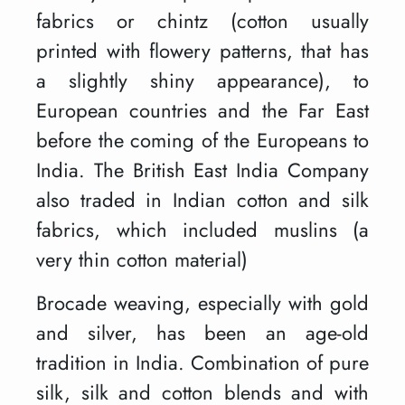
fabrics or chintz (cotton usually
printed with flowery patterns, that has
a slightly shiny appearance), to
European countries and the Far East
before the coming of the Europeans to
India. The British East India Company
also traded in Indian cotton and silk
fabrics, which included muslins (a
very thin cotton material)
Brocade weaving, especially with gold
and silver, has been an age-old
tradition in India. Combination of pure
silk, silk and cotton blends and with