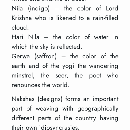
Nila (indigo) – the color of Lord
Krishna who is likened to a rain-filled
cloud.
Hari Nila – the color of water in
which the sky is reflected.
Gerwa (saffron) – the color of the
earth and of the yogi the wandering
minstrel, the seer, the poet who
renounces the world.
Nakshas (designs) forms an important
part of weaving with geographically
different parts of the country having
their own idiosyncrasies.