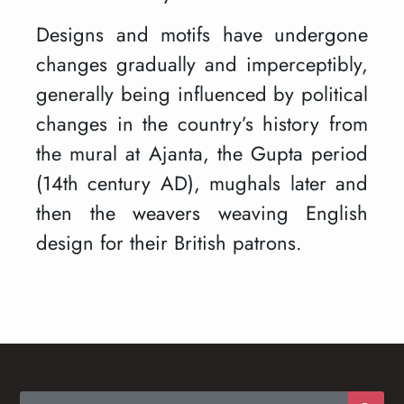
Designs and motifs have undergone
changes gradually and imperceptibly,
generally being influenced by political
changes in the country’s history from
the mural at Ajanta, the Gupta period
(14th century AD), mughals later and
then the weavers weaving English
design for their British patrons.