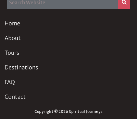
Home
About
Tours
Destinations
FAQ
Contact
Copyright © 2026 Spiritual Journeys