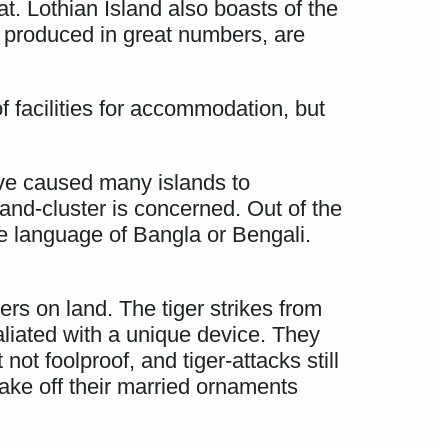
at. Lothian Island also boasts of the
, produced in great numbers, are
 facilities for accommodation, but
ve caused many islands to
land-cluster is concerned. Out of the
he language of Bangla or Bengali.
ers on land. The tiger strikes from
aliated with a unique device. They
t foolproof, and tiger-attacks still
take off their married ornaments