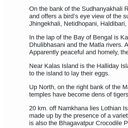
On the bank of the Sudhanyakhali Ri
and offers a bird’s eye view of the 
Jhingekhali, Netidhopani, Haldibari,
In the lap of the Bay of Bengal is Ka
Dhulibhasani and the Matla rivers. 
Apparently peaceful and homely, the
Near Kalas Island is the Halliday Is
to the island to lay their eggs.
Up North, on the right bank of the M
temples have become dens of tigers
20 km. off Namkhana lies Lothian Is
made up by the presence of a varie
is also the Bhagavatpur Crocodile P