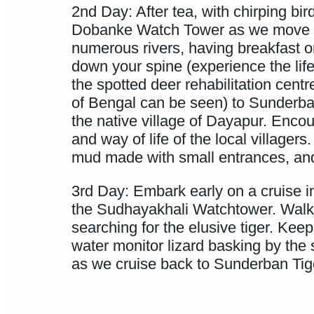
2nd Day: After tea, with chirping b
Dobanke Watch Tower as we move in
numerous rivers, having breakfast 
down your spine (experience the life 
the spotted deer rehabilitation cen
of Bengal can be seen) to Sunderba
the native village of Dayapur. Encoun
and way of life of the local villag
mud made with small entrances, and
3rd Day: Embark early on a cruise 
the Sudhayakhali Watchtower. Walk
searching for the elusive tiger. Kee
water monitor lizard basking by the
as we cruise back to Sunderban Tige