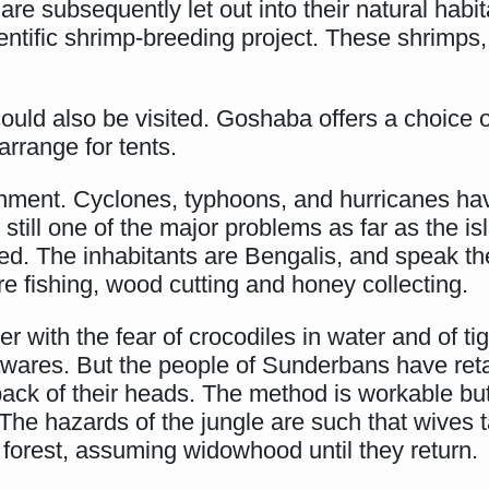
re subsequently let out into their natural habit
ientific shrimp-breeding project. These shrimps
uld also be visited. Goshaba offers a choice of
 arrange for tents.
nment. Cyclones, typhoons, and hurricanes ha
still one of the major problems as far as the is
ted. The inhabitants are Bengalis, and speak t
re fishing, wood cutting and honey collecting.
r with the fear of crocodiles in water and of tig
nawares. But the people of Sunderbans have ret
k of their heads. The method is workable but no
The hazards of the jungle are such that wives 
 forest, assuming widowhood until they return.