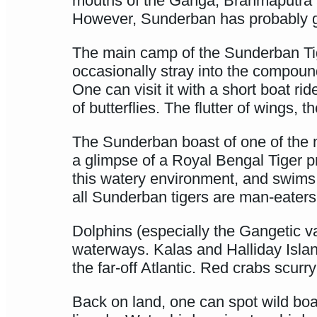
mouths of the Ganga, Brahmaputra 
However, Sunderban has probably got
The main camp of the Sunderban Tige
occasionally stray into the compoun
One can visit it with a short boat r
of butterflies. The flutter of wings,
The Sunderban boast of one of the mo
a glimpse of a Royal Bengal Tiger p
this watery environment, and swims 
all Sunderban tigers are man-eaters
Dolphins (especially the Gangetic va
waterways. Kalas and Halliday Islan
the far-off Atlantic. Red crabs scurr
Back on land, one can spot wild bo