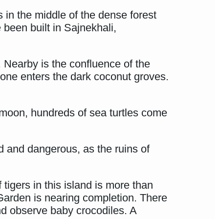
 in the middle of the dense forest
been built in Sajnekhali,
. Nearby is the confluence of the
 one enters the dark coconut groves.
w moon, hundreds of sea turtles come
ed and dangerous, as the ruins of
igers in this island is more than
Garden is nearing completion. There
nd observe baby crocodiles. A