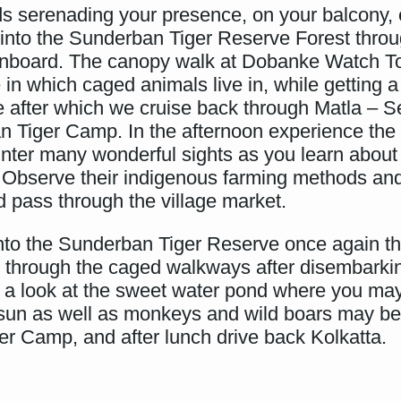
irds serenading your presence, on your balcony
to the Sunderban Tiger Reserve Forest throu
onboard. The canopy walk at Dobanke Watch Tow
in which caged animals live in, while getting a 
tre after which we cruise back through Matla – 
n Tiger Camp. In the afternoon experience the
ter many wonderful sights as you learn about the
ers. Observe their indigenous farming methods a
 pass through the village market.
into the Sunderban Tiger Reserve once again th
 through the caged walkways after disembarki
p a look at the sweet water pond where you may
 sun as well as monkeys and wild boars may be
r Camp, and after lunch drive back Kolkatta.