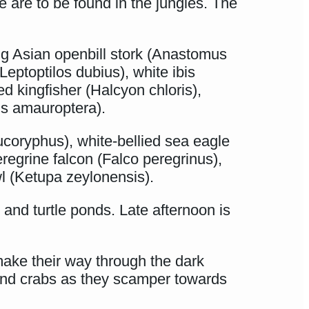
e are to be found in the jungles. The
ng Asian openbill stork (Anastomus
Leptoptilos dubius), white ibis
d kingfisher (Halcyon chloris),
is amauroptera).
eucoryphus), white-bellied sea eagle
regrine falcon (Falco peregrinus),
l (Ketupa zeylonensis).
and turtle ponds. Late afternoon is
make their way through the dark
and crabs as they scamper towards