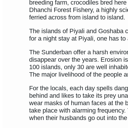
breeding farm, crocodiles bred here a
Dhanchi Forest Fishery, a highly sc
ferried across from island to island.
The islands of Piyali and Goshaba co
for a night stay at Piyali, one has to
The Sunderban offer a harsh enviro
disappear over the years. Erosion is 
100 islands, only 30 are well inhabi
The major livelihood of the people a
For the locals, each day spells dange
behind and likes to take its prey u
wear masks of human faces at the bac
take place with alarming frequency. 
when their husbands go out into the