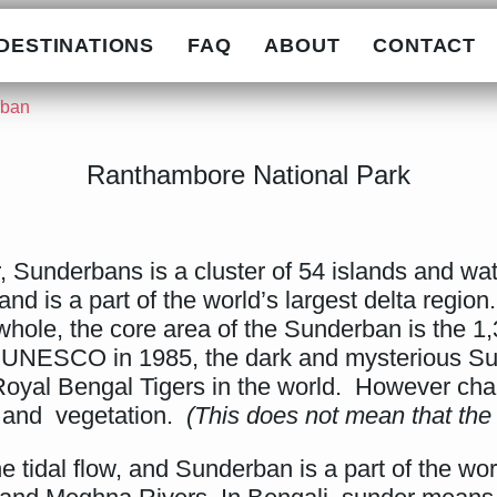
DESTINATIONS
FAQ
ABOUT
CONTACT
rban
Ranthambore National Park
 Sunderbans is a cluster of 54 islands and wa
nd is a part of the world’s largest delta region
hole, the core area of the Sunderban is the 1
y UNESCO in 1985, the dark and mysterious Su
Royal Bengal Tigers in the world. However chan
k and vegetation.
(This does not mean that the 
tidal flow, and Sunderban is a part of the world