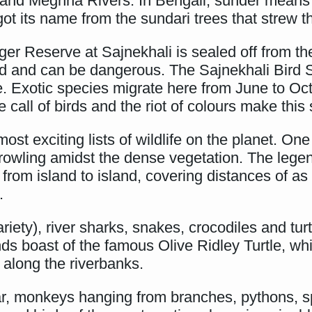
and Meghna Rivers. In Bengali, sunder means 
 its name from the sundari trees that strew th
r Reserve at Sajnekhali is sealed off from the 
d and can be dangerous. The Sajnekhali Bird Sa
ide. Exotic species migrate here from June to Oc
 the call of birds and the riot of colours make th
st exciting lists of wildlife on the planet. One
rowling amidst the dense vegetation. The lege
from island to island, covering distances of a
.
riety), river sharks, snakes, crocodiles and tu
ds boast of the famous Olive Ridley Turtle, wh
y along the riverbanks.
ar, monkeys hanging from branches, pythons, sp