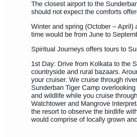
The closest airport to the Sunderban
should not expect the comforts offer
Winter and spring (October – April) 
time would be from June to Septem
Spiritual Journeys offers tours to S
1st Day: Drive from Kolkata to the S
countryside and rural bazaars. Arou
your cruiser. We cruise through riv
Sunderban Tiger Camp overlooking t
and wildlife while you cruise throu
Watchtower and Mangrove Interpretat
the resort to observe the birdlife w
would comprise of locally grown and