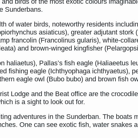
, and birds of the most exotic colours imaginabl
 the Sunderbans.
th of water birds, noteworthy residents includi
piorhynchus asiaticus), greater adjutant stork (
 francolin (Francolinus gularis), white-collare
leata) and brown-winged kingfisher (Pelargops
n haliaetus), Pallas’s fish eagle (Haliaeetus l
ed fishing eagle (Ichthyophaga ichthyaetus), pe
rthern eagle owl (Bubo bubo) and brown fish ow
st Lodge and the Beat office are the crocodile 
ich is a sight to look out for.
citing adventures in the Sunderban. The boats 
ches. One can see exotic fish, water snakes 