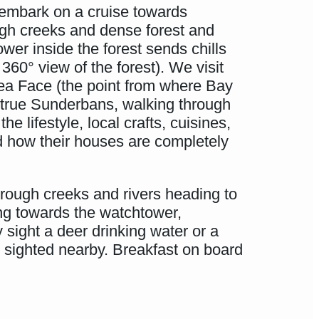
, embark on a cruise towards
gh creeks and dense forest and
er inside the forest sends chills
360° view of the forest). We visit
Sea Face (the point from where Bay
 true Sunderbans, walking through
 lifestyle, local crafts, cuisines,
nd how their houses are completely
rough creeks and rivers heading to
ng towards the watchtower,
 sight a deer drinking water or a
 sighted nearby. Breakfast on board