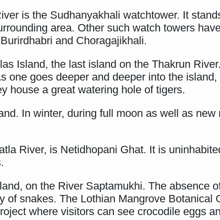
ver is the Sudhanyakhali watchtower. It stands
surrounding area. Other such watch towers have 
 Burirdhabri and Choragajikhali.
las Island, the last island on the Thakrun River
As one goes deeper and deeper into the island,
y house a great watering hole of tigers.
land. In winter, during full moon as well as ne
atla River, is Netidhopani Ghat. It is uninhabit
.
land, on the River Saptamukhi. The absence of t
ty of snakes. The Lothian Mangrove Botanical 
roject where visitors can see crocodile eggs a