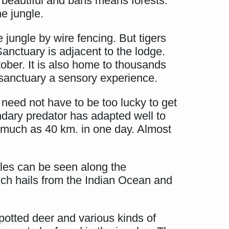
beautiful and bans means forests.
e jungle.
jungle by wire fencing. But tigers
nctuary is adjacent to the lodge.
tober. It is also home to thousands
is sanctuary a sensory experience.
 need not have to be too lucky to get
ndary predator has adapted well to
s much as 40 km. in one day. Almost
rtles can be seen along the
ich hails from the Indian Ocean and
otted deer and various kinds of