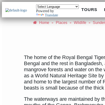
TOURS
Powered by
Translate
Home
»
Places
»
Wildlife
»
Sunde
The home of the Royal Bengal Tiger,
Bengal and the rest in Bangladesh, a
mangrove forests and water on the w
as a World Natural Heritage Site b
and home to the largest number of 
beasts is small because of the thic
The waterways are maintained by the 