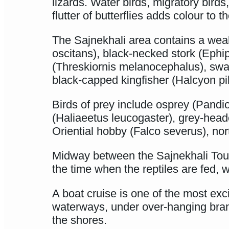
lizards. Water birds, migratory birds
flutter of butterflies adds colour to
The Sajnekhali area contains a weal
oscitans), black-necked stork (Ephip
(Threskiornis melanocephalus), swamp
black-capped kingfisher (Halcyon pi
Birds of prey include osprey (Pandio
(Haliaeetus leucogaster), grey-head
Oriential hobby (Falco severus), no
Midway between the Sajnekhali Touri
the time when the reptiles are fed, wh
A boat cruise is one of the most ex
waterways, under over-hanging bran
the shores.