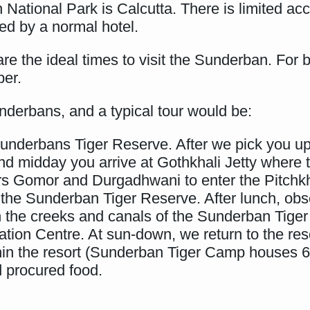
 National Park is Calcutta. There is limited a
ed by a normal hotel.
are the ideal times to visit the Sunderban. For 
ber.
underbans, and a typical tour would be:
underbans Tiger Reserve. After we pick you up,
nd midday you arrive at Gothkhali Jetty where
ers Gomor and Durgadhwani to enter the Pitchkha
he Sunderban Tiger Reserve. After lunch, obs
gh the creeks and canals of the Sunderban Tiger
ion Centre. At sun-down, we return to the reso
ithin the resort (Sunderban Tiger Camp houses 6
 procured food.