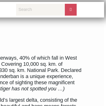
terways, 40% of which fall in West
. Covering 10,000 sq. km. of
,330 sq. km. National Park. Declared
nderban is a unique experience,
ce of sighting these magnificent
tiger has not spotted you …)
’s largest delta, consisting of the