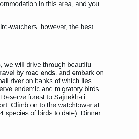
ccommodation in this area, and you
bird-watchers, however, the best
 we will drive through beautiful
 travel by road ends, and embark on
li river on banks of which lies
erve endemic and migratory birds
 Reserve forest to Sajnekhali
rt. Climb on to the watchtower at
4 species of birds to date). Dinner