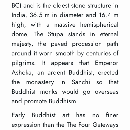
BC) and is the oldest stone structure in
India, 36.5 m in diameter and 16.4 m
high, with a massive hemispherical
dome. The Stupa stands in eternal
majesty, the paved procession path
around it worn smooth by centuries of
pilgrims. It appears that Emperor
Ashoka, an ardent Buddhist, erected
the monastery in Sanchi so that
Buddhist monks would go overseas
and promote Buddhism.
Early Buddhist art has no finer
expression than the The Four Gateways