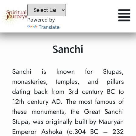
Powered by
Translate
Sanchi
Sanchi is known for Stupas,
monasteries, temples, and pillars
dating back from 3rd century BC to
12th century AD. The most famous of
these monuments, the Great Sanchi
Stupa, was originally built by Mauryan
Emperor Ashoka (c.304 BC – 232