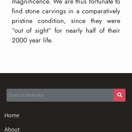
magnificence. We are thus fortunate to
find stone carvings in a comparatively
pristine condition, since they were
“out of sight” for nearly half of their
2000 year life.
Home
About