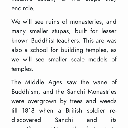
encircle.
We will see ruins of monasteries, and
many smaller stupas, built for lesser
known Buddhist teachers. This are was
also a school for building temples, as
we will see smaller scale models of
temples.
The Middle Ages saw the wane of
Buddhism, and the Sanchi Monastries
were overgrown by trees and weeds
till 1818 when a British soldier re-
discovered Sanchi and its