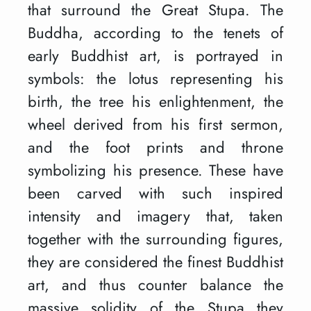
that surround the Great Stupa. The
Buddha, according to the tenets of
early Buddhist art, is portrayed in
symbols: the lotus representing his
birth, the tree his enlightenment, the
wheel derived from his first sermon,
and the foot prints and throne
symbolizing his presence. These have
been carved with such inspired
intensity and imagery that, taken
together with the surrounding figures,
they are considered the finest Buddhist
art, and thus counter balance the
massive solidity of the Stupa they