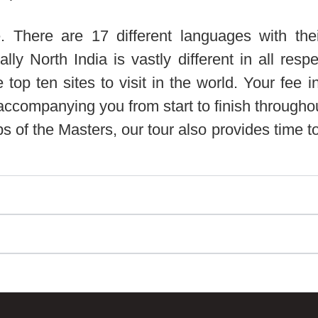
. There are 17 different languages with the
ually North India is vastly different in all re
p ten sites to visit in the world. Your fee in
ompanying you from start to finish throughout t
ps of the Masters, our tour also provides time to