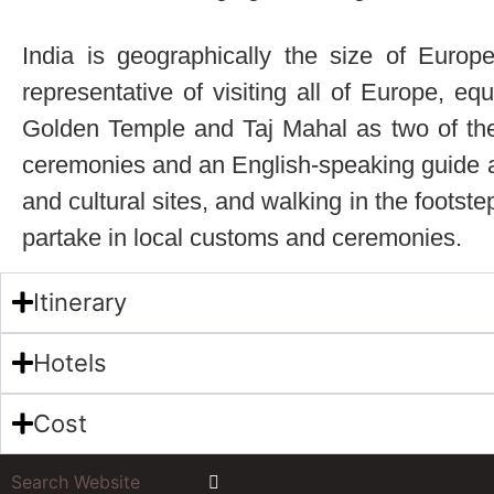
India is geographically the size of Europe
representative of visiting all of Europe, eq
Golden Temple and Taj Mahal as two of the to
ceremonies and an English-speaking guide acc
and cultural sites, and walking in the footste
partake in local customs and ceremonies.
Itinerary
Hotels
Cost