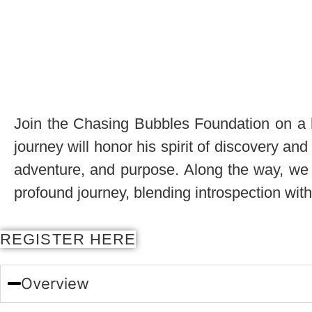
Join the Chasing Bubbles Foundation on a hea
journey will honor his spirit of discovery an
adventure, and purpose. Along the way, we w
profound journey, blending introspection with
REGISTER HERE
Overview