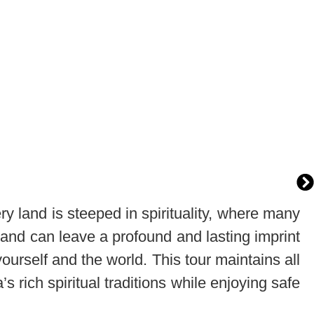
ry land is steeped in spirituality, where many
and can leave a profound and lasting imprint
ourself and the world. This tour maintains all
 rich spiritual traditions while enjoying safe