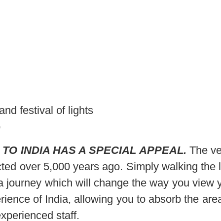
d festival of lights
p
 TO INDIA HAS A SPECIAL APPEAL.
The ve
ted over 5,000 years ago. Simply walking the l
 a journey which will change the way you view y
ence of India, allowing you to absorb the area’s
xperienced staff.