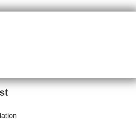
st
ation