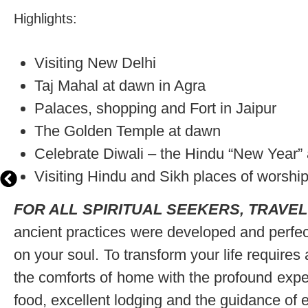
Highlights:
Visiting New Delhi
Taj Mahal at dawn in Agra
Palaces, shopping and Fort in Jaipur
The Golden Temple at dawn
Celebrate Diwali – the Hindu “New Year” an
Visiting Hindu and Sikh places of worshi
FOR ALL SPIRITUAL SEEKERS, TRAVEL
ancient practices were developed and perfec
on your soul. To transform your life requires
the comforts of home with the profound experi
food, excellent lodging and the guidance of e