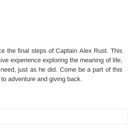
ce the final steps of Captain Alex Rust. This
sive experience exploring the meaning of life,
need, just as he did. Come be a part of this
d to adventure and giving back.