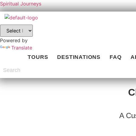
Spiritual Journeys
Powered by
Translate
TOURS
DESTINATIONS
FAQ
A
C
A Cu