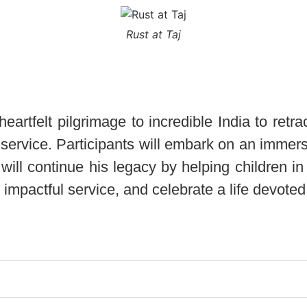
Rust at Taj
rtfelt pilgrimage to incredible India to retra
d service. Participants will embark on an immer
ill continue his legacy by helping children in 
 impactful service, and celebrate a life devote