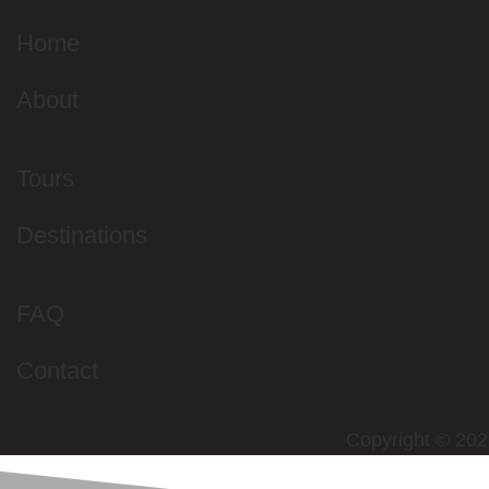
Home
About
Tours
Destinations
FAQ
Contact
Copyright © 202