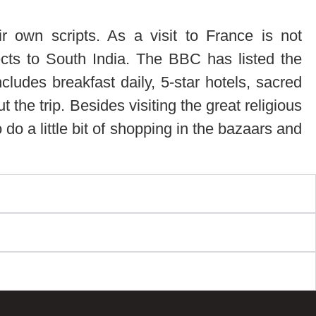
ir own scripts. As a visit to France is not
spects to South India. The BBC has listed the
cludes breakfast daily, 5-star hotels, sacred
he trip. Besides visiting the great religious
 do a little bit of shopping in the bazaars and