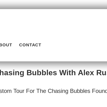
BOUT
CONTACT
hasing Bubbles With Alex Ru
stom Tour For The Chasing Bubbles Found