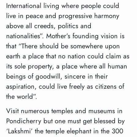
International living where people could
live in peace and progressive harmony
above all creeds, politics and
nationalities”. Mother’s founding vision is
that “There should be somewhere upon
earth a place that no nation could claim as
its sole property, a place where all human
beings of goodwill, sincere in their
aspiration, could live freely as citizens of
the world”.
Visit numerous temples and museums in
Pondicherry but one must get blessed by
‘Lakshmi’ the temple elephant in the 300