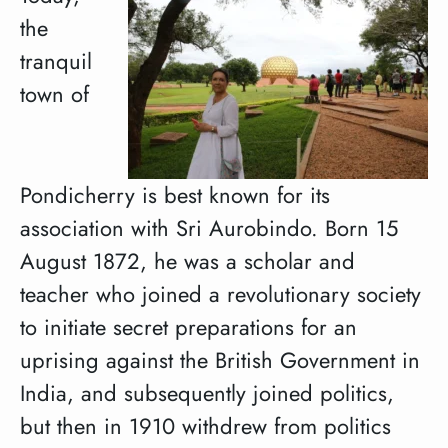
the
tranquil
town of
Pondicherry is best known for its
association with Sri Aurobindo. Born 15
August 1872, he was a scholar and
teacher who joined a revolutionary society
to initiate secret preparations for an
uprising against the British Government in
India, and subsequently joined politics,
but then in 1910 withdrew from politics