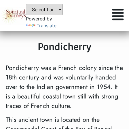
Powered by
Translate
Pondicherry
Pondicherry was a French colony since the
18th century and was voluntarily handed
over to the Indian government in 1954. It
is a beautiful coastal town still with strong
traces of French culture.
This ancient town is located on the
Coromandel Coast of the Bay of Bengal.