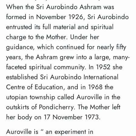
When the Sri Aurobindo Ashram was
formed in November 1926, Sri Aurobindo
entrusted its full material and spiritual
charge to the Mother. Under her
guidance, which continued for nearly fifty
years, the Ashram grew into a large, many-
faceted spiritual community. In 1952 she
established Sri Aurobindo International
Centre of Education, and in 1968 the
utopian township called Auroville in the
outskirts of Pondicherry. The Mother left
her body on 17 November 1973.
Auroville is “ an experiment in