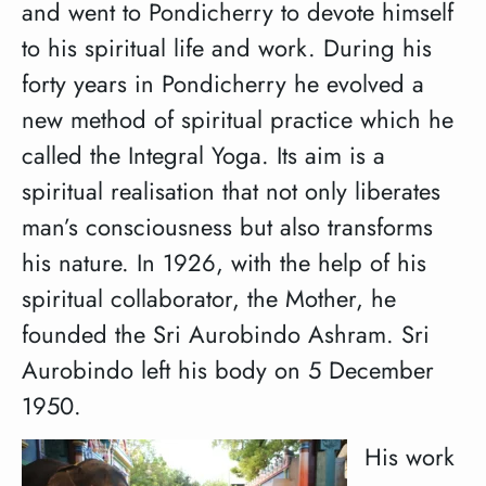
and went to Pondicherry to devote himself
to his spiritual life and work. During his
forty years in Pondicherry he evolved a
new method of spiritual practice which he
called the Integral Yoga. Its aim is a
spiritual realisation that not only liberates
man’s consciousness but also transforms
his nature. In 1926, with the help of his
spiritual collaborator, the Mother, he
founded the Sri Aurobindo Ashram. Sri
Aurobindo left his body on 5 December
1950.
His work