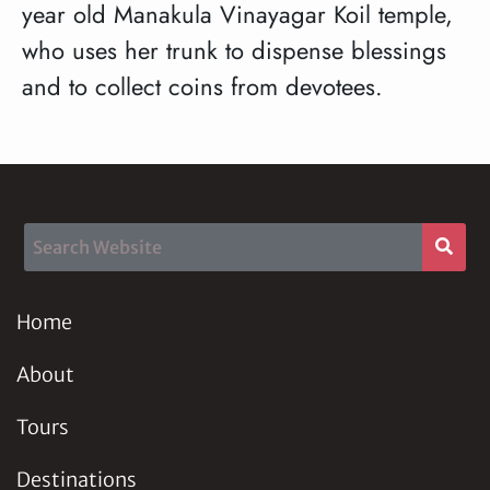
year old Manakula Vinayagar Koil temple,
who uses her trunk to dispense blessings
and to collect coins from devotees.
Home
About
Tours
Destinations