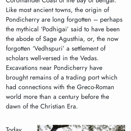
Like most ancient towns, the origin of
Pondicherry are long forgotten – perhaps
the mythical ‘Podhigai’ said to have been
the abode of Sage Agusthia, or, the now
forgotten ‘Vedhspuri’ a settlement of
scholars well-versed in the Vedas.
Excavations near Pondicherry have
brought remains of a trading port which
had connections with the Greco-Roman
world more than a century before the
dawn of the Christian Era.
Today,