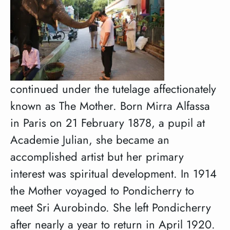
continued under the tutelage affectionately
known as The Mother. Born Mirra Alfassa
in Paris on 21 February 1878, a pupil at
Academie Julian, she became an
accomplished artist but her primary
interest was spiritual development. In 1914
the Mother voyaged to Pondicherry to
meet Sri Aurobindo. She left Pondicherry
after nearly a year to return in April 1920.