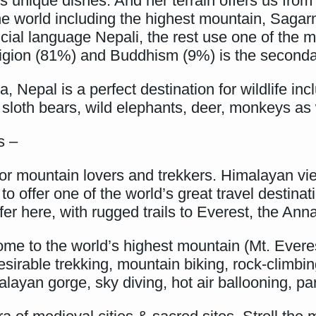
its unique dishes. And her terrain offers us fro
 the world including the highest mountain, Saga
ficial language Nepali, the rest use one of the
igion (81%) and Buddhism (9%) is the secondar
 Nepal is a perfect destination for wildlife inc
 sloth bears, wild elephants, deer, monkeys as 
s –
for mountain lovers and trekkers. Himalayan vi
g to offer one of the world’s great travel desti
ffer here, with rugged trails to Everest, the A
ome to the world’s highest mountain (Mt. Evere
irable trekking, mountain biking, rock-climbing
yan gorge, sky diving, hot air ballooning, par