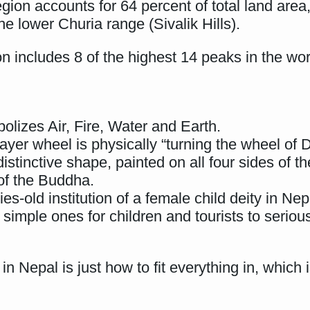
ion accounts for 64 percent of total land are
e lower Churia range (Sivalik Hills).
n includes 8 of the highest 14 peaks in the wor
lizes Air, Fire, Water and Earth.
ayer wheel is physically “turning the wheel of 
stinctive shape, painted on all four sides of t
of the Buddha.
es-old institution of a female child deity in Nep
simple ones for children and tourists to serious
in Nepal is just how to fit everything in, whic