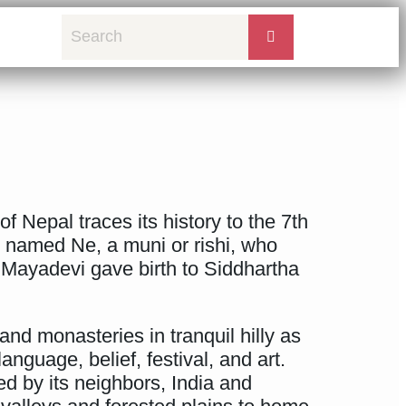
 Nepal traces its history to the 7th
e named Ne, a muni or rishi, who
 Mayadevi gave birth to Siddhartha
and monasteries in tranquil hilly as
nguage, belief, festival, and art.
ced by its neighbors, India and