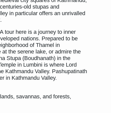
e medieval city squares of Kathmandu,
 centuries-old stupas and
y in particular offers an unrivalled
.
A tour here is a journey to inner
eveloped nations. Prepared to be
neighborhood of Thamel in
 at the serene lake, or admire the
dha Stupa (Boudhanath) in the
 Temple in Lumbini is where Lord
the Kathmandu Valley. Pashupatinath
er in Kathmandu Valley.
sslands, savannas, and forests,