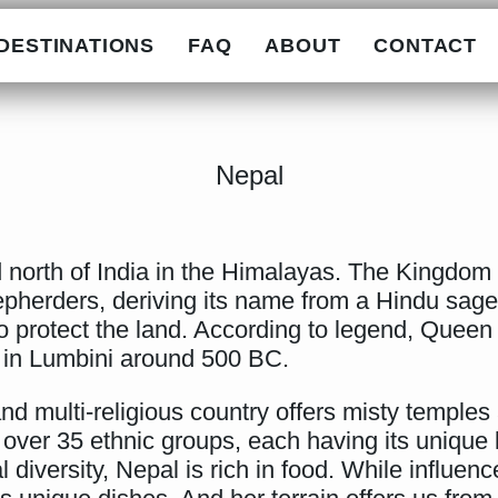
DESTINATIONS
FAQ
ABOUT
CONTACT
Nepal
 north of India in the Himalayas. The Kingdom of
heepherders, deriving its name from a Hindu sag
 protect the land. According to legend, Queen
 in Lumbini around 500 BC.
and multi-religious country offers misty temples 
over 35 ethnic groups, each having its unique la
 diversity, Nepal is rich in food. While influen