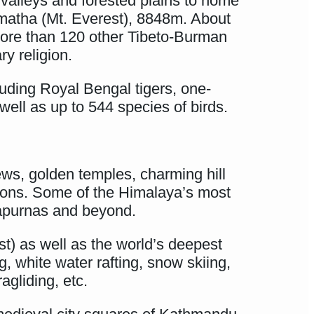
m valleys and forested plains to home
rmatha (Mt. Everest), 8848m. About
 more than 120 other Tibeto-Burman
y religion.
luding Royal Bengal tigers, one-
well as up to 544 species of birds.
ews, golden temples, charming hill
nations. Some of the Himalaya’s most
nnapurnas and beyond.
st) as well as the world’s deepest
, white water rafting, snow skiing,
agliding, etc.