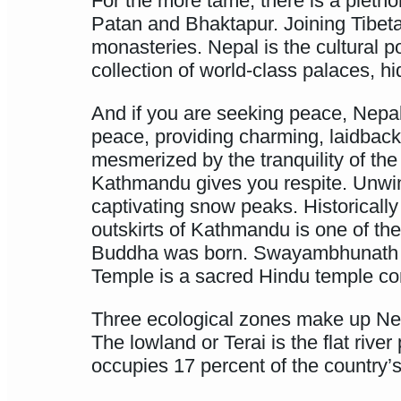
For the more tame, there is a pletho
Patan and Bhaktapur. Joining Tibetan
monasteries. Nepal is the cultural p
collection of world-class palaces, h
And if you are seeking peace, Nepal i
peace, providing charming, laidback
mesmerized by the tranquility of th
Kathmandu gives you respite. Unwind 
captivating snow peaks. Historicall
outskirts of Kathmandu is one of th
Buddha was born. Swayambhunath is 
Temple is a sacred Hindu temple co
Three ecological zones make up Ne
The lowland or Terai is the flat riv
occupies 17 percent of the country’s