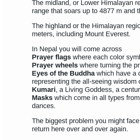
The midland, or Lower Himalayan reg
range that soars up to 4877 m and th
The highland or the Himalayan regio
meters, including Mount Everest.
In Nepal you will come across
Prayer flags
where each color symbo
Prayer wheels
where turning the pr
Eyes of the Buddha
which have a di
representing the all-seeing wisdom 
Kumari
, a Living Goddess, a centuri
Masks
which come in all types from 
dances.
The biggest problem you might face 
return here over and over again.