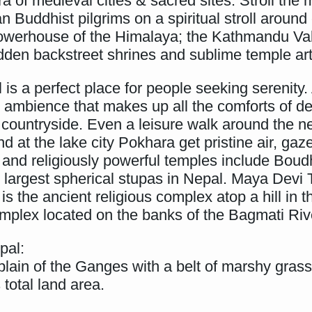
ra of medieval cities & sacred sites. Stroll th
 Buddhist pilgrims on a spiritual stroll around
owerhouse of the Himalaya; the Kathmandu Valle
idden backstreet shrines and sublime temple art
s a perfect place for people seeking serenity. 
 ambience that makes up all the comforts of d
e countryside. Even a leisure walk around the 
at the lake city Pokhara get pristine air, gaze
y and religiously powerful temples include Bou
e largest spherical stupas in Nepal. Maya Devi
the ancient religious complex atop a hill in 
mplex located on the banks of the Bagmati Riv
pal:
er plain of the Ganges with a belt of marshy gra
 total land area.