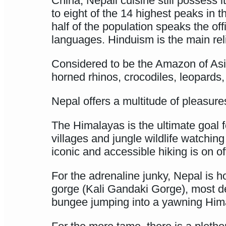
China, Nepali cuisine still possess 
to eight of the 14 highest peaks in
half of the population speaks the of
languages. Hinduism is the main rel
Considered to be the Amazon of Asia,
horned rhinos, crocodiles, leopards,
Nepal offers a multitude of pleasure
The Himalayas is the ultimate goal 
villages and jungle wildlife watchin
iconic and accessible hiking is on o
For the adrenaline junky, Nepal is h
gorge (Kali Gandaki Gorge), most des
bungee jumping into a yawning Himala