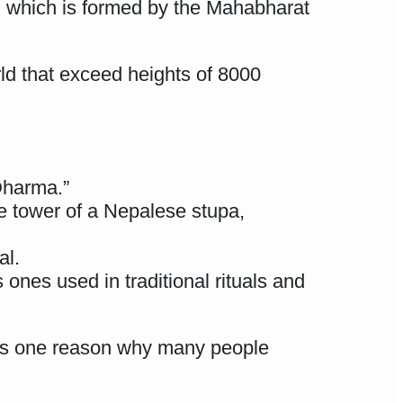
a, which is formed by the Mahabharat
ld that exceed heights of 8000
Dharma.”
he tower of a Nepalese stupa,
al.
 ones used in traditional rituals and
h is one reason why many people