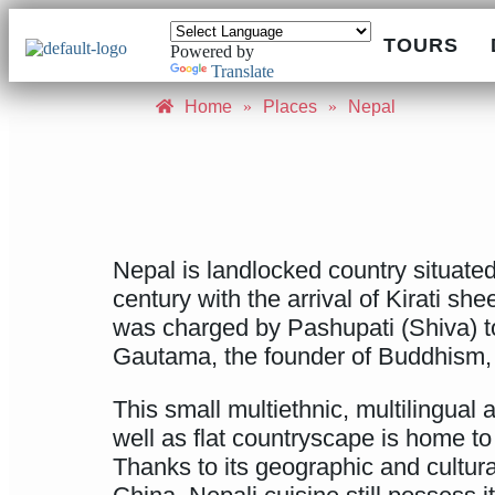
TOURS
Powered by
Translate
Home
»
Places
»
Nepal
Nepal is landlocked country situated
century with the arrival of Kirati s
was charged by Pashupati (Shiva) to
Gautama, the founder of Buddhism,
This small multiethnic, multilingual 
well as flat countryscape is home to 
Thanks to its geographic and cultural