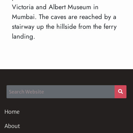
Victoria and Albert Museum in
Mumbai. The caves are reached by a
stairway up the hillside from the ferry
landing.
Home
About