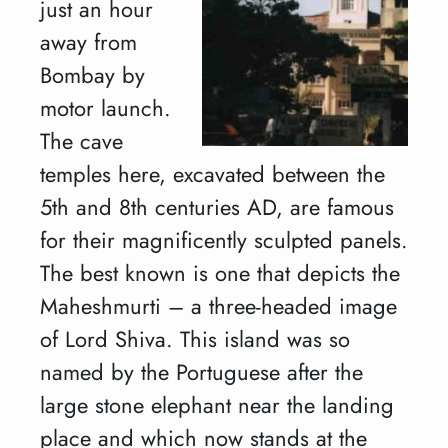
just an hour
away from
Bombay by
motor launch.
The cave
temples here, excavated between the
5th and 8th centuries AD, are famous
for their magnificently sculpted panels.
The best known is one that depicts the
Maheshmurti – a three-headed image
of Lord Shiva. This island was so
named by the Portuguese after the
large stone elephant near the landing
place and which now stands at the