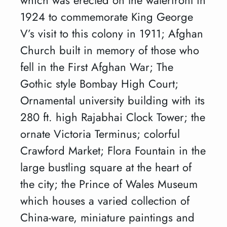
1924 to commemorate King George
V’s visit to this colony in 1911; Afghan
Church built in memory of those who
fell in the First Afghan War; The
Gothic style Bombay High Court;
Ornamental university building with its
280 ft. high Rajabhai Clock Tower; the
ornate Victoria Terminus; colorful
Crawford Market; Flora Fountain in the
large bustling square at the heart of
the city; the Prince of Wales Museum
which houses a varied collection of
China-ware, miniature paintings and