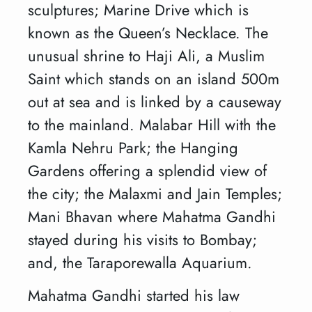
sculptures; Marine Drive which is
known as the Queen’s Necklace. The
unusual shrine to Haji Ali, a Muslim
Saint which stands on an island 500m
out at sea and is linked by a causeway
to the mainland. Malabar Hill with the
Kamla Nehru Park; the Hanging
Gardens offering a splendid view of
the city; the Malaxmi and Jain Temples;
Mani Bhavan where Mahatma Gandhi
stayed during his visits to Bombay;
and, the Taraporewalla Aquarium.
Mahatma Gandhi started his law