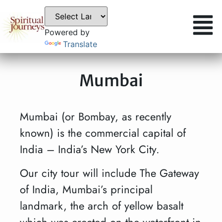
Powered by
Translate
Mumbai
Mumbai (or Bombay, as recently
known) is the commercial capital of
India – India’s New York City.
Our city tour will include The Gateway
of India, Mumbai’s principal
landmark, the arch of yellow basalt
which was erected on the waterfront in