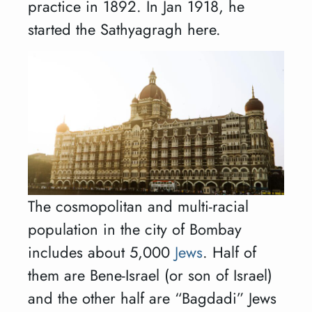
practice in 1892. In Jan 1918, he
started the Sathyagragh here.
The cosmopolitan and multi-racial
population in the city of Bombay
includes about 5,000
Jews
. Half of
them are Bene-Israel (or son of Israel)
and the other half are “Bagdadi” Jews