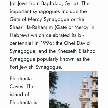
(or Jews from Baghdad, Syria). The
important synagogues include the
Gate of Mercy Synagogue or the
Shaar Ha-Rahamim (Gate of Mercy in
Hebrew) which celebrated its bi-
centennial in 1996; the Ohel David
Synagogue; and the Knesseth Eliahod
Synagogue popularly known as the
Fort Jewish Synagogue.
Elephanta
Caves: The
island of
Elephanta is