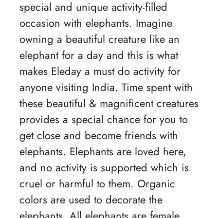
special and unique activity-filled
occasion with elephants. Imagine
owning a beautiful creature like an
elephant for a day and this is what
makes Eleday a must do activity for
anyone visiting India. Time spent with
these beautiful & magnificent creatures
provides a special chance for you to
get close and become friends with
elephants. Elephants are loved here,
and no activity is supported which is
cruel or harmful to them. Organic
colors are used to decorate the
elephants. All elephants are female