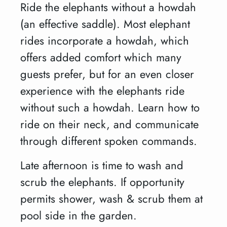
Ride the elephants without a howdah
(an effective saddle). Most elephant
rides incorporate a howdah, which
offers added comfort which many
guests prefer, but for an even closer
experience with the elephants ride
without such a howdah. Learn how to
ride on their neck, and communicate
through different spoken commands.
Late afternoon is time to wash and
scrub the elephants. If opportunity
permits shower, wash & scrub them at
pool side in the garden.