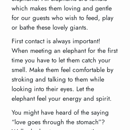
which makes them loving and gentle
for our guests who wish to feed, play
or bathe these lovely giants.
First contact is always important!
When meeting an elephant for the first
time you have to let them catch your
smell. Make them feel comfortable by
stroking and talking to them while
looking into their eyes. Let the
elephant feel your energy and spirit.
You might have heard of the saying
“love goes through the stomach”?