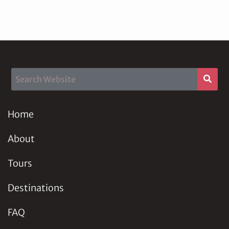
Home
About
Tours
Destinations
FAQ