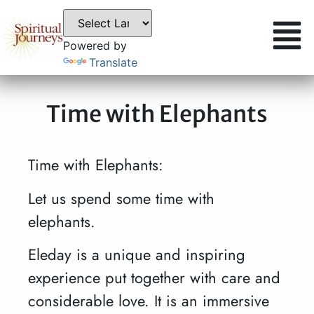
Powered by
Translate
Time with Elephants
Time with Elephants:
Let us spend some time with
elephants.
Eleday is a unique and inspiring
experience put together with care and
considerable love. It is an immersive