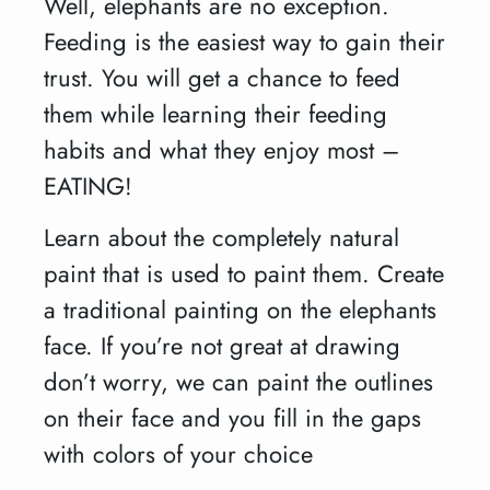
Well, elephants are no exception.
Feeding is the easiest way to gain their
trust. You will get a chance to feed
them while learning their feeding
habits and what they enjoy most –
EATING!
Learn about the completely natural
paint that is used to paint them. Create
a traditional painting on the elephants
face. If you’re not great at drawing
don’t worry, we can paint the outlines
on their face and you fill in the gaps
with colors of your choice