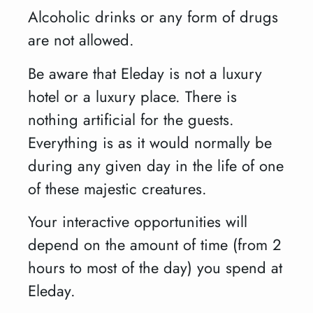
Alcoholic drinks or any form of drugs
are not allowed.
Be aware that Eleday is not a luxury
hotel or a luxury place. There is
nothing artificial for the guests.
Everything is as it would normally be
during any given day in the life of one
of these majestic creatures.
Your interactive opportunities will
depend on the amount of time (from 2
hours to most of the day) you spend at
Eleday.