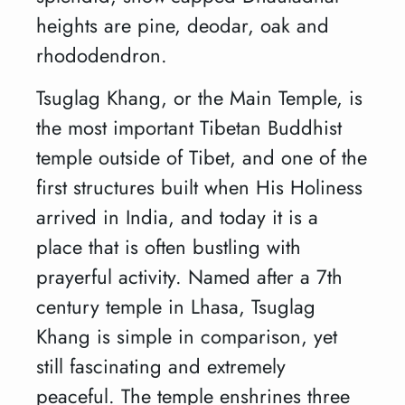
heights are pine, deodar, oak and
rhododendron.
Tsuglag Khang, or the Main Temple, is
the most important Tibetan Buddhist
temple outside of Tibet, and one of the
first structures built when His Holiness
arrived in India, and today it is a
place that is often bustling with
prayerful activity. Named after a 7th
century temple in Lhasa, Tsuglag
Khang is simple in comparison, yet
still fascinating and extremely
peaceful. The temple enshrines three