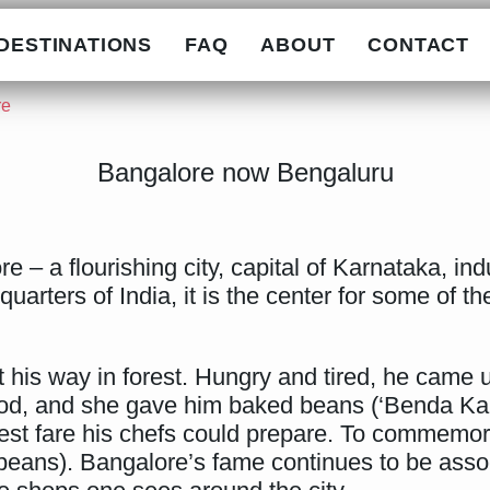
DESTINATIONS
FAQ
ABOUT
CONTACT
re
Bangalore now Bengaluru
– a flourishing city, capital of Karnataka, indu
arters of India, it is the center for some of th
 his way in forest. Hungry and tired, he came u
ood, and she gave him baked beans (‘Benda Kal
chest fare his chefs could prepare. To commemora
beans). Bangalore’s fame continues to be ass