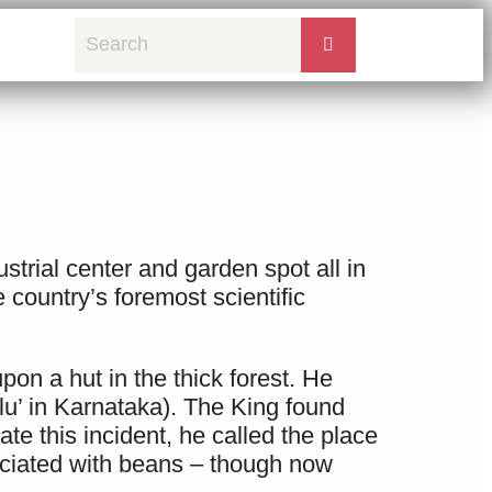
strial center and garden spot all in
e country’s foremost scientific
pon a hut in the thick forest. He
u’ in Karnataka). The King found
te this incident, he called the place
ociated with beans – though now