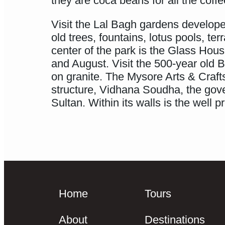
they are coca beans for all the coff
Visit the Lal Bagh gardens develope
old trees, fountains, lotus pools, t
center of the park is the Glass Hou
and August. Visit the 500-year old B
on granite. The Mysore Arts & Craft
structure, Vidhana Soudha, the gov
Sultan. Within its walls is the well
Home
Tours
About
Destinations