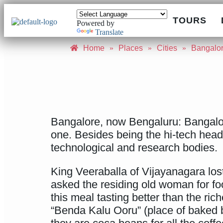
TOURS
Powered by
Translate
Home
»
Places
»
Cities
»
Bangalo
Bangalore, now Bengaluru: Bangalore 
one. Besides being the hi-tech headqu
technological and research bodies.
King Veeraballa of Vijayanagara lost
asked the residing old woman for f
this meal tasting better than the ri
“Benda Kalu Ooru” (place of baked 