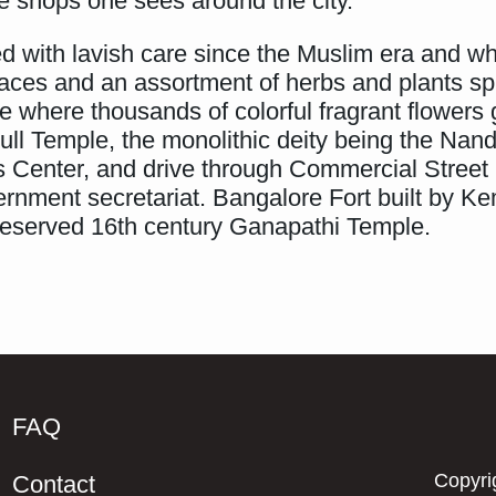
ee shops one sees around the city.
d with lavish care since the Muslim era and whi
erraces and an assortment of herbs and plants sp
se where thousands of colorful fragrant flowers
ull Temple, the monolithic deity being the Nandi
s Center, and drive through Commercial Street
ernment secretariat. Bangalore Fort built by
 preserved 16th century Ganapathi Temple.
FAQ
Copyri
Contact