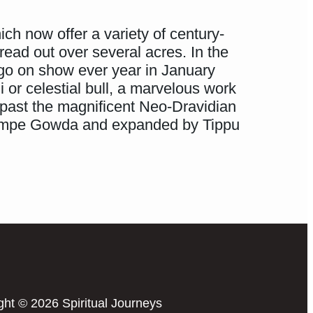
ch now offer a variety of century-
read out over several acres. In the
 go on show ever year in January
 or celestial bull, a marvelous work
 past the magnificent Neo-Dravidian
 Kempe Gowda and expanded by Tippu
ght © 2026 Spiritual Journeys