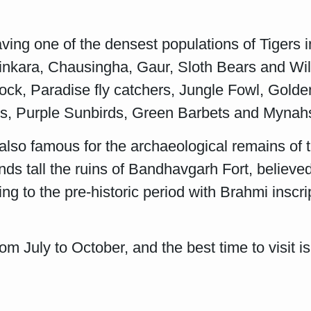
ing one of the densest populations of Tigers i
 Chinkara, Chausingha, Gaur, Sloth Bears and W
ock, Paradise fly catchers, Jungle Fowl, Gold
ys, Purple Sunbirds, Green Barbets and Mynah
 also famous for the archaeological remains of 
nds tall the ruins of Bandhavgarh Fort, believe
 to the pre-historic period with Brahmi inscript
from July to October, and the best time to visi