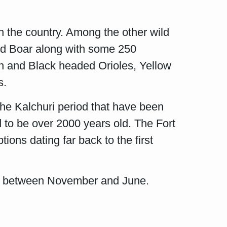
n the country. Among the other wild
ild Boar along with some 250
en and Black headed Orioles, Yellow
s.
the Kalchuri period that have been
d to be over 2000 years old. The Fort
ions dating far back to the first
t is between November and June.