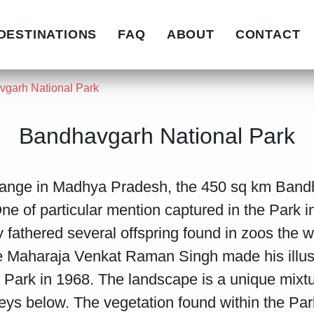
DESTINATIONS
FAQ
ABOUT
CONTACT
garh National Park
Bandhavgarh National Park
range in Madhya Pradesh, the 450 sq km Bandh
e of particular mention captured in the Park 
fathered several offspring found in zoos the w
e Maharaja Venkat Raman Singh made his illustr
ark in 1968. The landscape is a unique mixture
leys below. The vegetation found within the Park