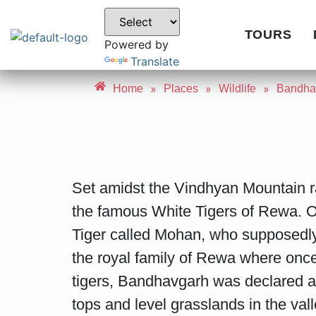
TOURS
Powered by
Translate
»
»
»
Home
Places
Wildlife
Bandhav
Set amidst the Vindhyan Mountain 
the famous White Tigers of Rewa. On
Tiger called Mohan, who supposedly 
the royal family of Rewa where onc
tigers, Bandhavgarh was declared a P
tops and level grasslands in the val