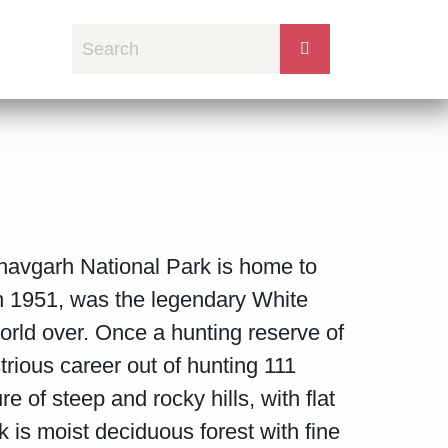
avgarh National Park is home to
in 1951, was the legendary White
orld over. Once a hunting reserve of
ious career out of hunting 111
 of steep and rocky hills, with flat
 is moist deciduous forest with fine