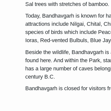
Sal trees with stretches of bamboo.
Today, Bandhavgarh is known for hav
attractions include Nilgai, Chital,
species of birds which include Peac
Ioras, Red-vented Bulbuls, Blue Ja
Beside the wildlife, Bandhavgarh is
found here. And within the Park, sta
has a large number of caves belonging
century B.C.
Bandhavgarh is closed for visitors 