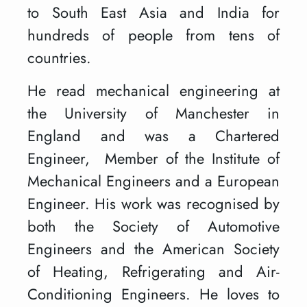
to South East Asia and India for
hundreds of people from tens of
countries.
He read mechanical engineering at
the University of Manchester in
England and was a Chartered
Engineer, Member of the Institute of
Mechanical Engineers and a European
Engineer. His work was recognised by
both the Society of Automotive
Engineers and the American Society
of Heating, Refrigerating and Air-
Conditioning Engineers. He loves to