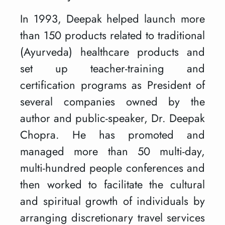
In 1993, Deepak helped launch more
than 150 products related to traditional
(Ayurveda) healthcare products and
set up teacher-training and
certification programs as President of
several companies owned by the
author and public-speaker, Dr. Deepak
Chopra. He has promoted and
managed more than 50 multi-day,
multi-hundred people conferences and
then worked to facilitate the cultural
and spiritual growth of individuals by
arranging discretionary travel services