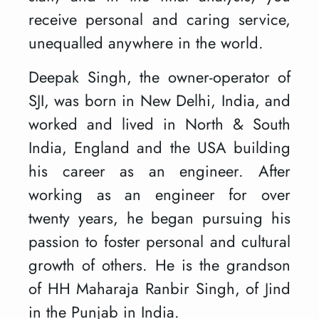
receive personal and caring service,
unequalled anywhere in the world.
Deepak Singh, the owner-operator of
SJI, was born in New Delhi, India, and
worked and lived in North & South
India, England and the USA building
his career as an engineer. After
working as an engineer for over
twenty years, he began pursuing his
passion to foster personal and cultural
growth of others. He is the grandson
of HH Maharaja Ranbir Singh, of Jind
in the Punjab in India.