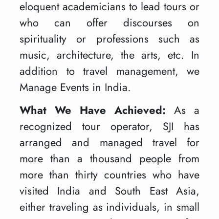
eloquent academicians to lead tours or
who can offer discourses on
spirituality or professions such as
music, architecture, the arts, etc. In
addition to travel management, we
Manage Events in India.
What We Have Achieved:
As a
recognized tour operator, SJI has
arranged and managed travel for
more than a thousand people from
more than thirty countries who have
visited India and South East Asia,
either traveling as individuals, in small