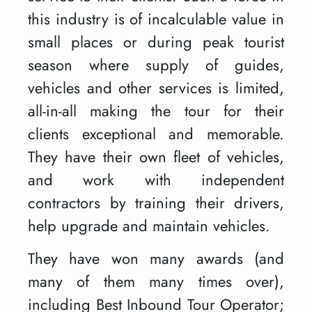
this industry is of incalculable value in
small places or during peak tourist
season where supply of guides,
vehicles and other services is limited,
all-in-all making the tour for their
clients exceptional and memorable.
They have their own fleet of vehicles,
and work with independent
contractors by training their drivers,
help upgrade and maintain vehicles.
They have won many awards (and
many of them many times over),
including Best Inbound Tour Operator;