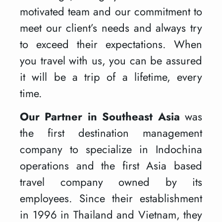
motivated team and our commitment to
meet our client’s needs and always try
to exceed their expectations. When
you travel with us, you can be assured
it will be a trip of a lifetime, every
time.
Our Partner in Southeast Asia
was
the first destination management
company to specialize in Indochina
operations and the first Asia based
travel company owned by its
employees. Since their establishment
in 1996 in Thailand and Vietnam, they