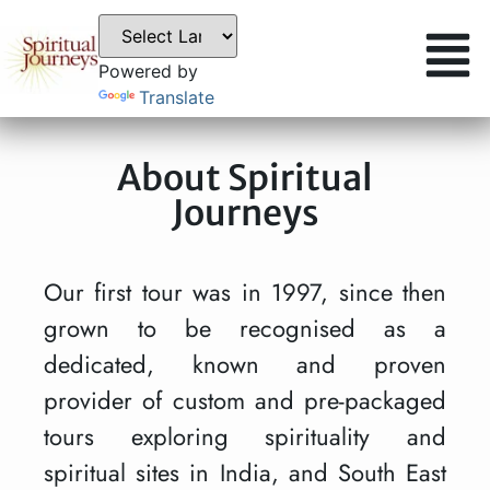
Powered by
Translate
About Spiritual
Journeys
Our first tour was in 1997, since then
grown to be recognised as a
dedicated, known and proven
provider of custom and pre-packaged
tours exploring spirituality and
spiritual sites in India, and South East