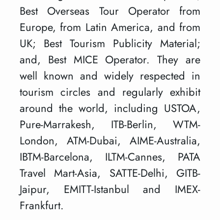
Best Overseas Tour Operator from
Europe, from Latin America, and from
UK; Best Tourism Publicity Material;
and, Best MICE Operator. They are
well known and widely respected in
tourism circles and regularly exhibit
around the world, including USTOA,
Pure-Marrakesh, ITB-Berlin, WTM-
London, ATM-Dubai, AIME-Australia,
IBTM-Barcelona, ILTM-Cannes, PATA
Travel Mart-Asia, SATTE-Delhi, GITB-
Jaipur, EMITT-Istanbul and IMEX-
Frankfurt.