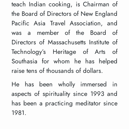
teach Indian cooking, is Chairman of
the Board of Directors of New England
Pacific Asia Travel Association, and
was a member of the Board of
Directors of Massachusetts Institute of
Technology’s Heritage of Arts of
Southasia for whom he has helped
raise tens of thousands of dollars.
He has been wholly immersed in
aspects of spirituality since 1993 and
has been a practicing meditator since
1981.