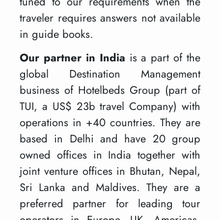
tuned to our requirements when the
traveler requires answers not available
in guide books.
Our partner in India
is a part of the
global Destination Management
business of Hotelbeds Group (part of
TUI, a US$ 23b travel Company) with
operations in +40 countries. They are
based in Delhi and have 20 group
owned offices in India together with
joint venture offices in Bhutan, Nepal,
Sri Lanka and Maldives. They are a
preferred partner for leading tour
operators in Europe, UK, Americas,