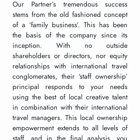
Our Partner’s tremendous success
stems from the old fashioned concept
of a ‘family business’. This has been
the basis of the company since its
inception. With no outside
shareholders or directors, nor equity
relationships with international travel
conglomerates, their ‘staff ownership’
principal responds to your needs
using the best of local creative talent
in combination with their international
travel managers. This local ownership
empowerment extends to all levels of
staff, and in the final analysis, you