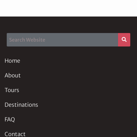
Home
About
Tours
Destinations
FAQ
Contact