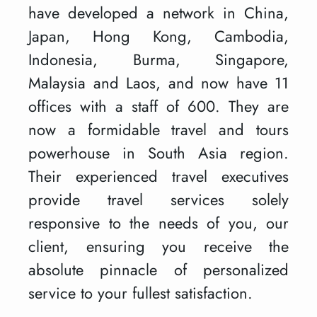
have developed a network in China,
Japan, Hong Kong, Cambodia,
Indonesia, Burma, Singapore,
Malaysia and Laos, and now have 11
offices with a staff of 600. They are
now a formidable travel and tours
powerhouse in South Asia region.
Their experienced travel executives
provide travel services solely
responsive to the needs of you, our
client, ensuring you receive the
absolute pinnacle of personalized
service to your fullest satisfaction.