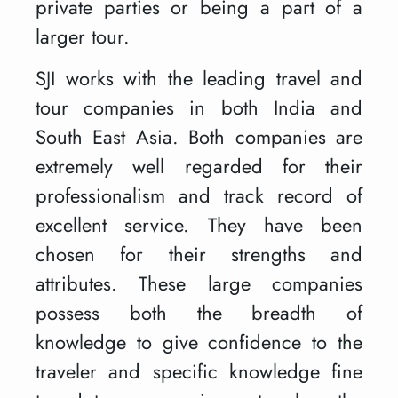
private parties or being a part of a
larger tour.
SJI works with the leading travel and
tour companies in both India and
South East Asia. Both companies are
extremely well regarded for their
professionalism and track record of
excellent service. They have been
chosen for their strengths and
attributes. These large companies
possess both the breadth of
knowledge to give confidence to the
traveler and specific knowledge fine