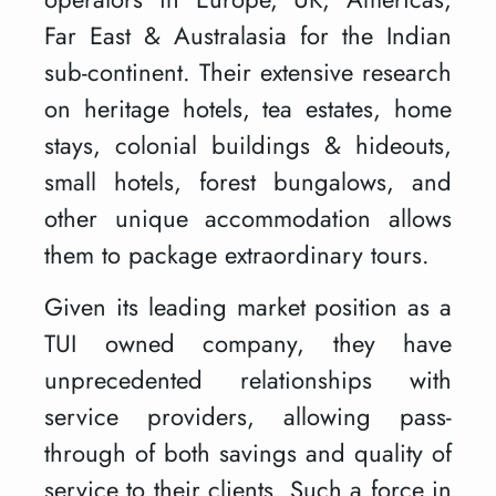
Far East & Australasia for the Indian
sub-continent. Their extensive research
on heritage hotels, tea estates, home
stays, colonial buildings & hideouts,
small hotels, forest bungalows, and
other unique accommodation allows
them to package extraordinary tours.
Given its leading market position as a
TUI owned company, they have
unprecedented relationships with
service providers, allowing pass-
through of both savings and quality of
service to their clients. Such a force in