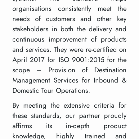
organisations consistently meet the
needs of customers and other key
stakeholders in both the delivery and
continuous improvement of products
and services. They were re-certified on
April 2017 for ISO 9001:2015 for the
scope – Provision of Destination
Management Services for Inbound &
Domestic Tour Operations.
By meeting the extensive criteria for
these standards, our partner proudly
affirms its in-depth product
knowledge, highly trained and