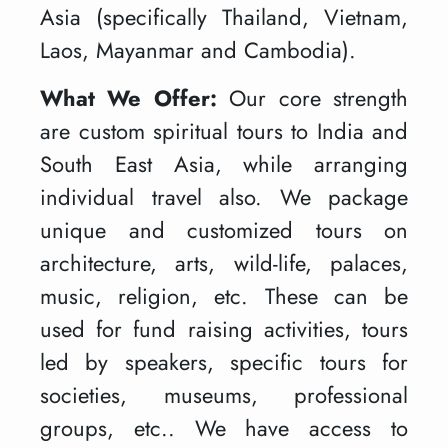
Asia (specifically Thailand, Vietnam,
Laos, Mayanmar and Cambodia).
What We Offer:
Our core strength
are custom spiritual tours to India and
South East Asia, while arranging
individual travel also. We package
unique and customized tours on
architecture, arts, wild-life, palaces,
music, religion, etc. These can be
used for fund raising activities, tours
led by speakers, specific tours for
societies, museums, professional
groups, etc.. We have access to