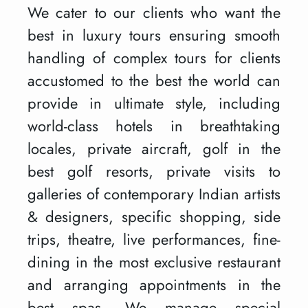
We cater to our clients who want the
best in luxury tours ensuring smooth
handling of complex tours for clients
accustomed to the best the world can
provide in ultimate style, including
world-class hotels in breathtaking
locales, private aircraft, golf in the
best golf resorts, private visits to
galleries of contemporary Indian artists
& designers, specific shopping, side
trips, theatre, live performances, fine-
dining in the most exclusive restaurant
and arranging appointments in the
best spas. We manage special