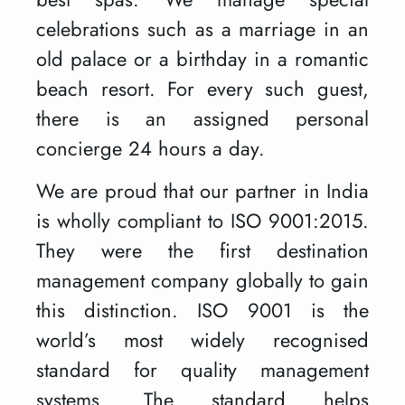
celebrations such as a marriage in an
old palace or a birthday in a romantic
beach resort. For every such guest,
there is an assigned personal
concierge 24 hours a day.
We are proud that our partner in India
is wholly compliant to ISO 9001:2015.
They were the first destination
management company globally to gain
this distinction. ISO 9001 is the
world’s most widely recognised
standard for quality management
systems. The standard helps