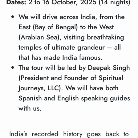
Dates:
2 to 16 October, 2025 (14 nights)
We will drive across India, from the
East (Bay of Bengal) to the West
(Arabian Sea), visiting breathtaking
temples of ultimate grandeur – all
that has made India famous.
The tour will be led by Deepak Singh
(President and Founder of Spiritual
Journeys, LLC). We will have both
Spanish and English speaking guides
with us.
India’s recorded history goes back to