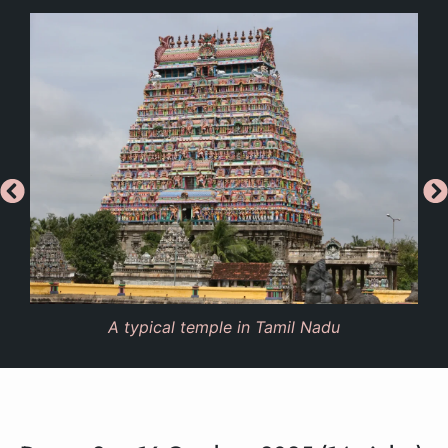
A typical temple in Tamil Nadu