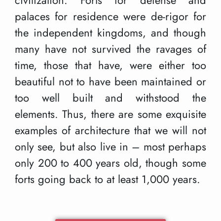
palaces for residence were de-rigor for
the independent kingdoms, and though
many have not survived the ravages of
time, those that have, were either too
beautiful not to have been maintained or
too well built and withstood the
elements. Thus, there are some exquisite
examples of architecture that we will not
only see, but also live in – most perhaps
only 200 to 400 years old, though some
forts going back to at least 1,000 years.