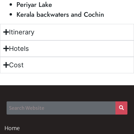
Periyar Lake
Kerala backwaters and Cochin
Itinerary
Hotels
Cost
Home