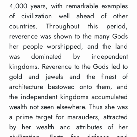
4,000 years, with remarkable examples
of civilization well ahead of other
countries. Throughout this period,
reverence was shown to the many Gods
her people worshipped, and the land
was dominated by independent
kingdoms. Reverence to the Gods led to
gold and jewels and the finest of
architecture bestowed onto them, and
the independent kingdoms accumulated
wealth not seen elsewhere. Thus she was
a prime target for marauders, attracted
by her wealth and attributes of her
civilization. Forts for defense and