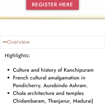
REGISTER HERE
Overview
Highlights:
Culture and history of Kanchipuram
French cultural amalgamation in
Pondicherry. Aurobindo Ashram.
Chola architecture and temples
Chidambaram, Thanjavur, Madurai)