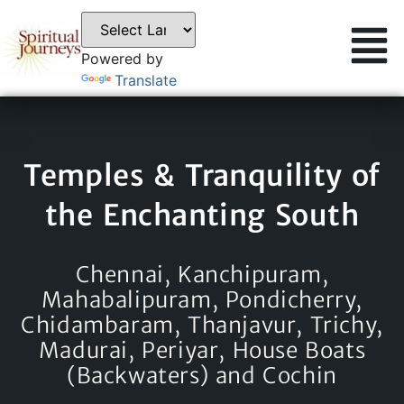
Powered by
Translate
Temples & Tranquility of
the Enchanting South
Chennai, Kanchipuram,
Mahabalipuram, Pondicherry,
Chidambaram, Thanjavur, Trichy,
Madurai, Periyar, House Boats
(Backwaters) and Cochin